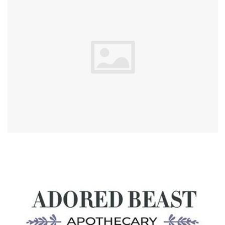
Blog
About
Sale
Gift Card