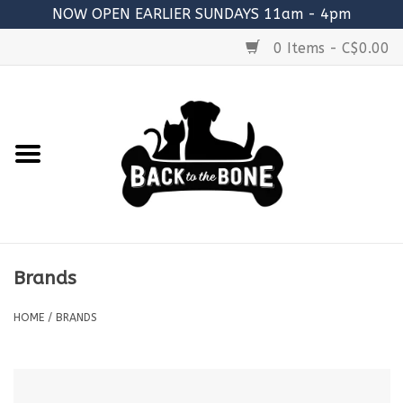
NOW OPEN EARLIER SUNDAYS 11am - 4pm
0 Items - C$0.00
Home
FOOD
RAW MEATY BONES
SUPPLEMENTS
Brands
TREATS
HOME
/
BRANDS
TOYS
ACCESSORIES