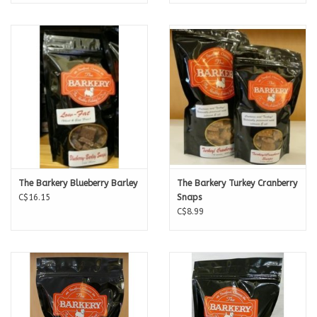
The Barkery Blueberry Barley
The Barkery Turkey Cranberry
C$16.15
Snaps
C$8.99