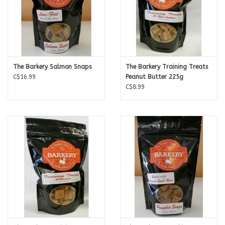
The Barkery Salmon Snaps
The Barkery Training Treats
C$16.99
Peanut Butter 225g
C$8.99