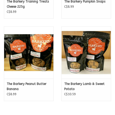
The Barkery Training Treats
The Barkery Pumpkin Snaps
Cheese 225g
C$8.99
C$8.99
The Barkery Peanut Butter
The Barkery Lamb & Sweet
Banana
Potato
C$8.99
C$10.59