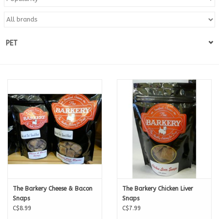
Blog
PET
About
Sale
Gift Card
The Barkery Cheese & Bacon
The Barkery Chicken Liver
Snaps
Snaps
C$8.99
C$7.99