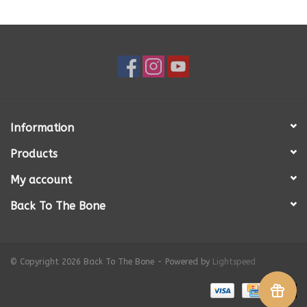
Information
Products
My account
Back To The Bone
© Copyright 2026 Back To The Bone - Powered by
Lightspeed