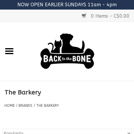
NOW OPEN EARLIER SUNDAYS 11am - 4pm
0 Items - C$0.00
Home
FOOD
RAW MEATY BONES
SUPPLEMENTS
The Barkery
TREATS
HOME
/
BRANDS
/
THE BARKERY
TOYS
ACCESSORIES