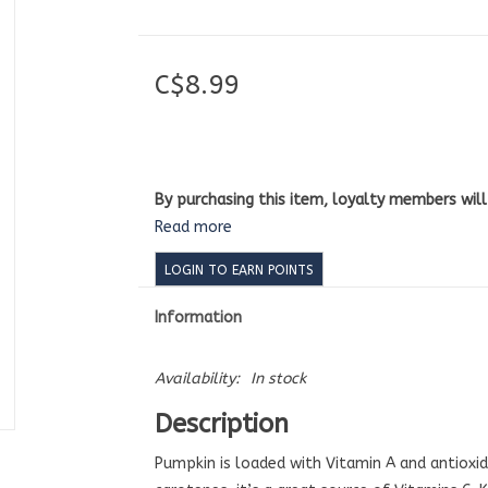
C$8.99
By purchasing this item, loyalty members wil
Read more
LOGIN TO EARN POINTS
Information
Availability:
In stock
Description
Pumpkin is loaded with Vitamin A and antioxid