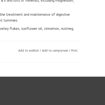
K & E and lots of minerals, including magnesium,
n the treatment and maintenance of digestive
et tummies.
 barley flakes, sunflower oil, cinnamon, nutmeg,
Add to wishlist
/
Add to comparison
/
Print