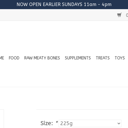
NOW OPEN EARLIER SUNDAYS 11am - 4pm
0
ME
FOOD
RAW MEATY BONES
SUPPLEMENTS
TREATS
TOYS
Size:
*