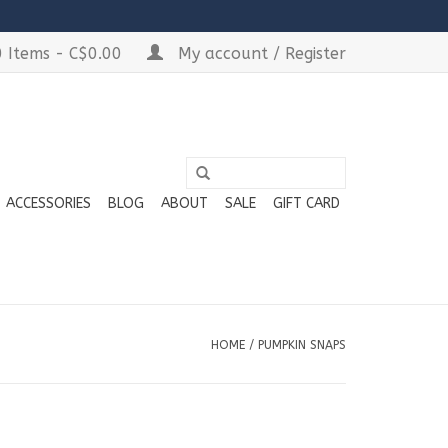
 Items - C$0.00
My account / Register
ACCESSORIES
BLOG
ABOUT
SALE
GIFT CARD
HOME
/
PUMPKIN SNAPS