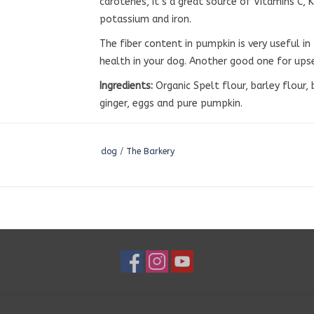
carotenes, it’s a great source of Vitamins C, 
potassium and iron.
The fiber content in pumpkin is very useful i
health in your dog. Another good one for ups
Ingredients:
Organic Spelt flour, barley flour,
ginger, eggs and pure pumpkin.
dog
/
The Barkery