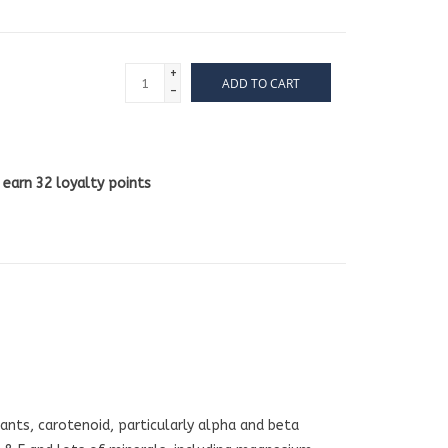
+
ADD TO CART
-
l earn
32
loyalty points
ants, carotenoid, particularly alpha and beta