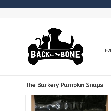
HO
The Barkery Pumpkin Snaps