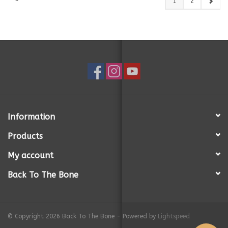
1
2
Information
Products
My account
Back To The Bone
© Copyright 2026 Back To The Bone - Powered by
Lightspeed