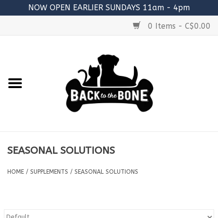
NOW OPEN EARLIER SUNDAYS 11am - 4pm
0 Items - C$0.00
Home
FOOD
RAW MEATY BONES
SUPPLEMENTS
SEASONAL SOLUTIONS
TREATS
HOME
/
SUPPLEMENTS
/
SEASONAL SOLUTIONS
TOYS
ACCESSORIES