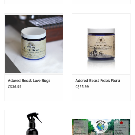
Adored Beast Love Bugs
Adored Beast Fido's Flora
C$36.99
C$55.99