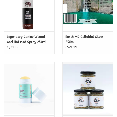
Legendary Canine Wound
Earth MD Colloidal Silver
And Hotspot Spray 250ml
250ml
C$29.99
C$24.99