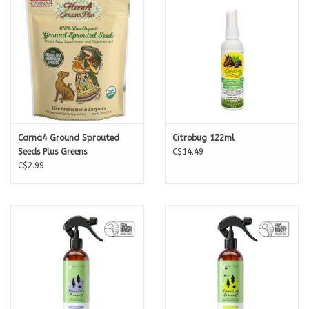
Carna4 Ground Sprouted
Citrobug 122ml
Seeds Plus Greens
C$14.49
C$2.99