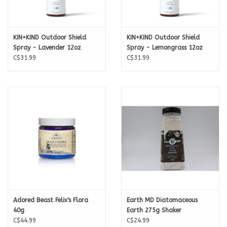
KIN+KIND Outdoor Shield
KIN+KIND Outdoor Shield
Spray - Lavender 12oz
Spray - Lemongrass 12oz
C$31.99
C$31.99
Adored Beast Felix's Flora
Earth MD Diatomaceous
40g
Earth 275g Shaker
C$44.99
C$24.99