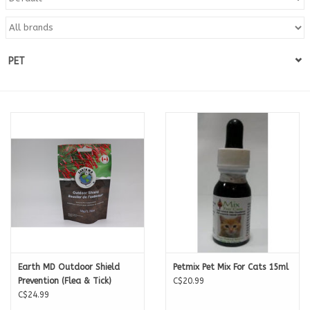
Blog
PET
About
Sale
Gift Card
Earth MD Outdoor Shield
Petmix Pet Mix For Cats 15ml
Prevention (Flea & Tick)
C$20.99
C$24.99