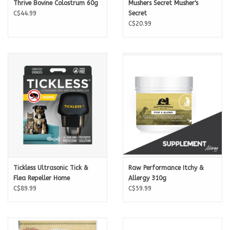
Thrive Bovine Colostrum 60g
Mushers Secret Musher's
C$44.99
Secret
C$20.99
Tickless Ultrasonic Tick &
Raw Performance Itchy &
Flea Repeller Home
Allergy 310g
C$89.99
C$59.99