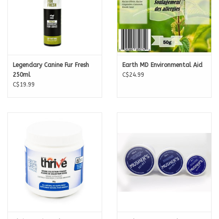
Legendary Canine Fur Fresh
Earth MD Environmental Aid
250ml
C$24.99
C$19.99