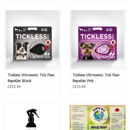
Tickless Ultrasonic Tick Flea
Tickless Ultrasonic Tick Flea
Repeller Black
Repeller Pink
C$53.99
C$53.99