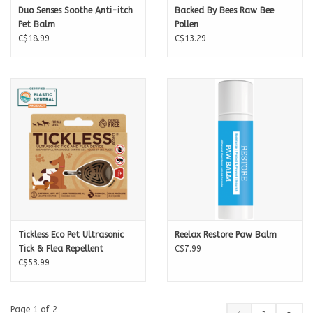
Duo Senses Soothe Anti-itch
Backed By Bees Raw Bee
Pet Balm
Pollen
C$18.99
C$13.29
Tickless Eco Pet Ultrasonic
Reelax Restore Paw Balm
Tick & Flea Repellent
C$7.99
C$53.99
Page 1 of 2