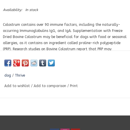
Availability:
In stock
Colostrum contains over 90 immune factors, including the naturally-
occurring Immunoglobulins IgG, and IgA. Supplementation with Freeze
Dried Bovine Colostrum may be beneficial for dogs with food or seasonal
allergies, as it contains an ingredient called proline-rich polypeptide
(PRP). Research studies on Bovine Colostrum report that PRP may
stimulate an under-active immune system into dealing with disease.
Most importantly it can suppress an over active system that results
from autoimmune disorders and allergic reactions.
dog
/
Thrive
Thrive Bovine Colostrum is sourced from USDA Grade A dairy cows raised
in the United States. It is laboratory tested to ensure it is antibiotic and
Add to wishlist
/
Add to comparison
/
Print
rBST-free.