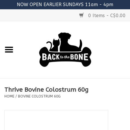
NOW OPEN EARLIER SUNDAYS 11am - 4pm
0 Items - C$0.00
Home
FOOD
RAW MEATY BONES
SUPPLEMENTS
Thrive Bovine Colostrum 60g
TREATS
HOME
/
BOVINE COLOSTRUM 60G
TOYS
ACCESSORIES