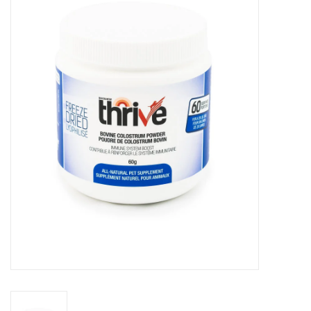
Blog
About
Sale
Gift Card