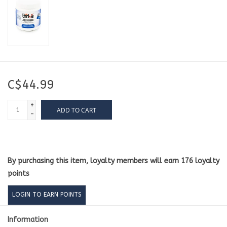
C$44.99
+
ADD TO CART
-
By purchasing this item, loyalty members will earn
176
loyalty
points
LOGIN TO EARN POINTS
Information