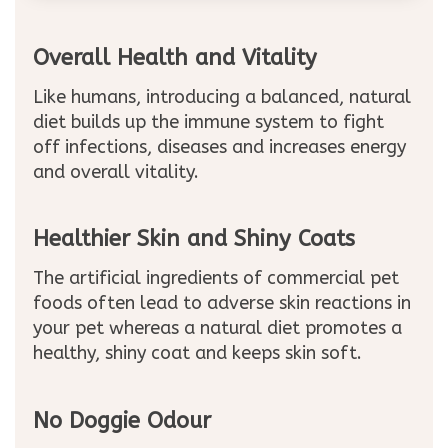
Overall Health and Vitality
Like humans, introducing a balanced, natural
diet builds up the immune system to fight
off infections, diseases and increases energy
and overall vitality.
Healthier Skin and Shiny Coats
The artificial ingredients of commercial pet
foods often lead to adverse skin reactions in
your pet whereas a natural diet promotes a
healthy, shiny coat and keeps skin soft.
No Doggie Odour