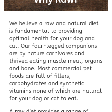
Blog
We believe a raw and natural diet
About
is fundamental to providing
optimal health for your dog and
Sale
cat. Our four-legged companions
are by nature carnivores and
Gift Card
thrived eating muscle meat, organs
and bone. Most commercial pet
foods are full of fillers,
carbohydrates and synthetic
vitamins none of which are natural
for your dog or cat to eat.
A raw diet provides a range of