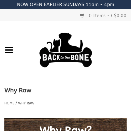
NOW OPEN EARLIER SUNDAYS 11am - 4pm
0 Items - C$0.00
Home
FOOD
RAW MEATY BONES
SUPPLEMENTS
Why Raw
TREATS
HOME
/
WHY RAW
TOYS
ACCESSORIES
Why Raw?