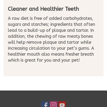
Cleaner and Healthier Teeth
A raw diet is free of added carbohydrates,
sugars and starches; ingredients that often
lead to a build-up of plaque and tartar. In
addition, the chewing of raw meaty bones
will help remove plaque and tartar while
increasing circulation to your pet’s gums. A
healthier mouth also means fresher breath
which is great for you and your pet!