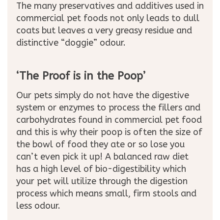
The many preservatives and additives used in
commercial pet foods not only leads to dull
coats but leaves a very greasy residue and
distinctive “doggie” odour.
‘The Proof is in the Poop’
Our pets simply do not have the digestive
system or enzymes to process the fillers and
carbohydrates found in commercial pet food
and this is why their poop is often the size of
the bowl of food they ate or so lose you
can’t even pick it up! A balanced raw diet
has a high level of bio-digestibility which
your pet will utilize through the digestion
process which means small, firm stools and
less odour.