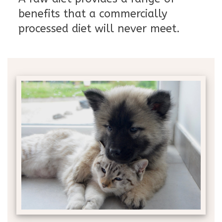
benefits that a commercially
processed diet will never meet.