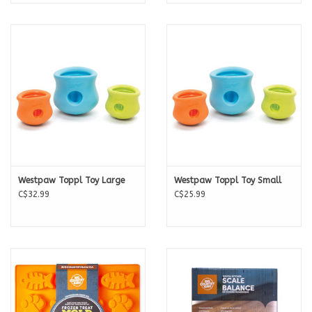
Westpaw Toppl Toy Large
Westpaw Toppl Toy Small
C$32.99
C$25.99