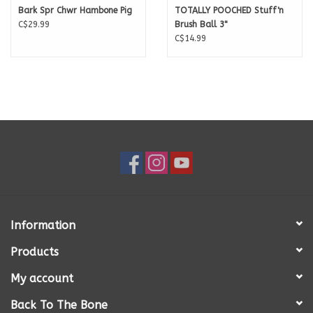
Bark Spr Chwr Hambone Pig
TOTALLY POOCHED Stuff'n
C$29.99
Brush Ball 3"
C$14.99
Information
Products
My account
Back To The Bone