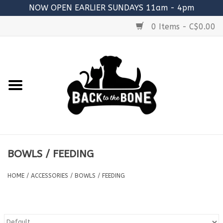
NOW OPEN EARLIER SUNDAYS 11am - 4pm
0 Items - C$0.00
Home
FOOD
RAW MEATY BONES
SUPPLEMENTS
BOWLS / FEEDING
TREATS
HOME
/
ACCESSORIES
/
BOWLS / FEEDING
TOYS
ACCESSORIES