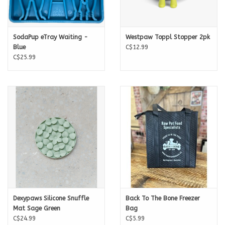
SodaPup eTray Waiting -
Westpaw Toppl Stopper 2pk
Blue
C$12.99
C$25.99
Dexypaws Silicone Snuffle
Back To The Bone Freezer
Mat Sage Green
Bag
C$24.99
C$5.99