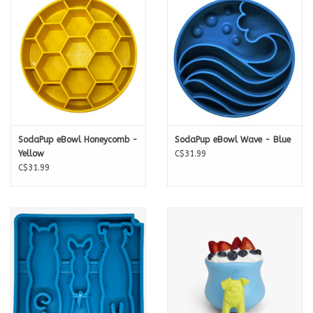
SodaPup eBowl Honeycomb -
SodaPup eBowl Wave - Blue
Yellow
C$31.99
C$31.99