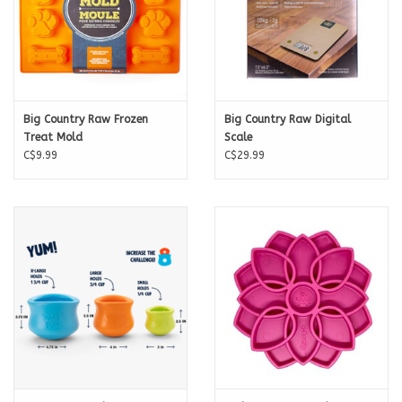
Big Country Raw Frozen
Big Country Raw Digital
Treat Mold
Scale
C$9.99
C$29.99