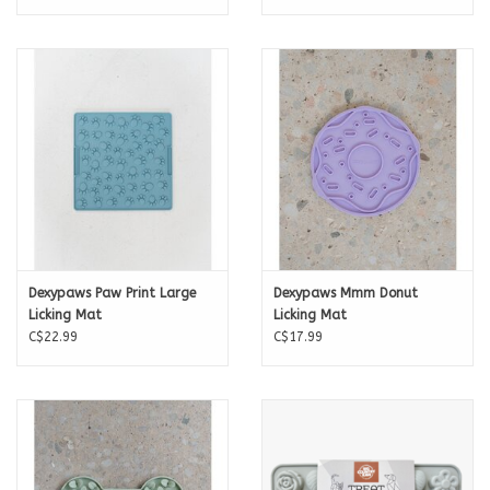
Dexypaws Paw Print Large
Dexypaws Mmm Donut
Licking Mat
Licking Mat
C$22.99
C$17.99