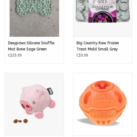
Dexypaws Silicone Snuffle
Big Country Raw Frozen
Mat Bone Sage Green
Treat Mold Small Grey
C$29.99
C$9.99