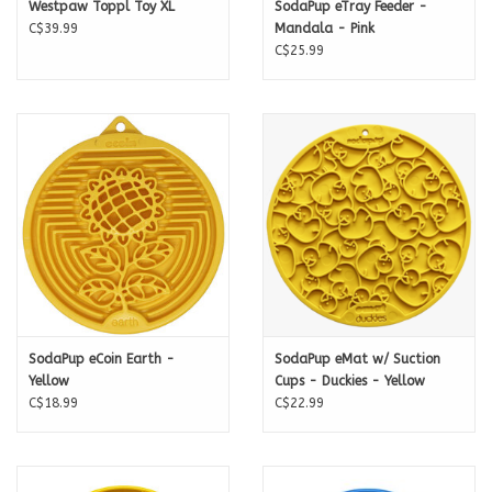
Westpaw Toppl Toy XL
SodaPup eTray Feeder -
C$39.99
Mandala - Pink
C$25.99
SodaPup eCoin Earth -
SodaPup eMat w/ Suction
Yellow
Cups - Duckies - Yellow
C$18.99
C$22.99