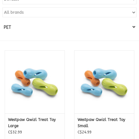
Blog
PET
About
Sale
Gift Card
Westpaw Qwizl Treat Toy
Westpaw Qwizl Treat Toy
Large
Small
C$32.99
C$24.99