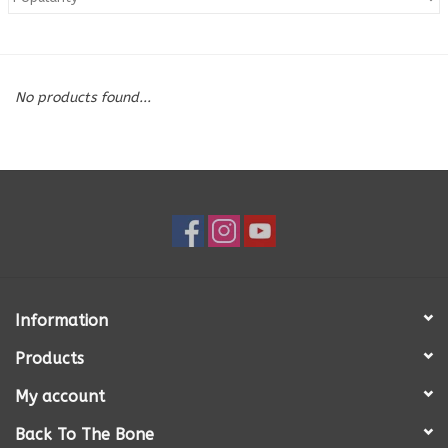
Blog
No products found...
About
Sale
Gift Card
Information
Products
My account
Back To The Bone