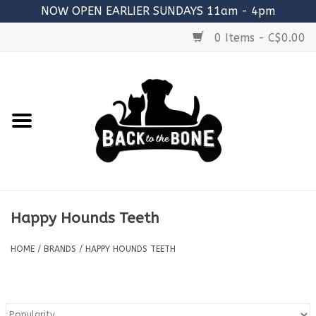
NOW OPEN EARLIER SUNDAYS 11am - 4pm
0 Items - C$0.00
Home
FOOD
RAW MEATY BONES
SUPPLEMENTS
Happy Hounds Teeth
TREATS
HOME
/
BRANDS
/
HAPPY HOUNDS TEETH
TOYS
ACCESSORIES