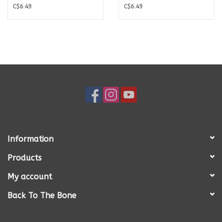
C$6.49
C$6.49
Information
Products
My account
Back To The Bone