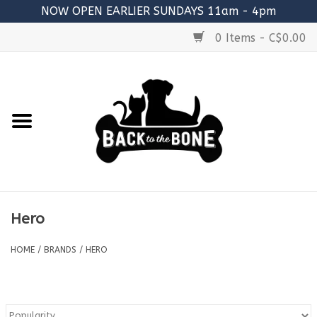
NOW OPEN EARLIER SUNDAYS 11am - 4pm
0 Items - C$0.00
Home
FOOD
RAW MEATY BONES
SUPPLEMENTS
Hero
TREATS
HOME
/
BRANDS
/
HERO
TOYS
ACCESSORIES