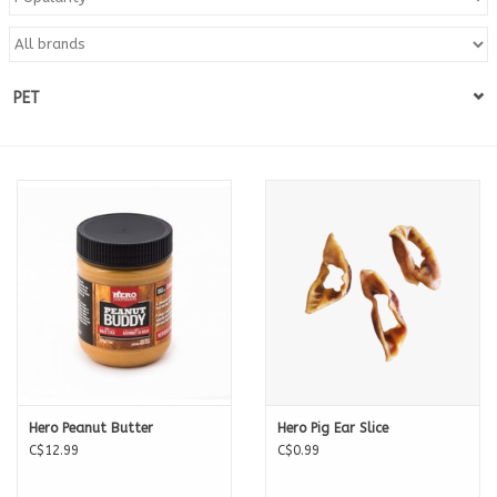
Blog
PET
About
Sale
Gift Card
Hero Peanut Butter
Hero Pig Ear Slice
C$12.99
C$0.99