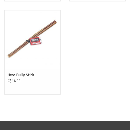
Hero Bully Stick
C$14.99