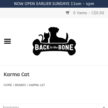
NOW OPEN EARLIER SUNDAYS 11am - 4pm
0 Items - C$0.00
Home
FOOD
RAW MEATY BONES
SUPPLEMENTS
Karma Cat
TREATS
HOME
/
BRANDS
/
KARMA CAT
TOYS
ACCESSORIES