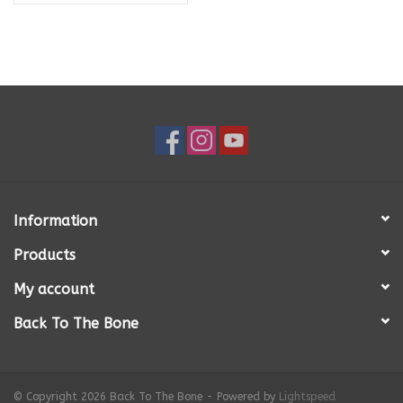
Information
Products
My account
Back To The Bone
© Copyright 2026 Back To The Bone - Powered by
Lightspeed