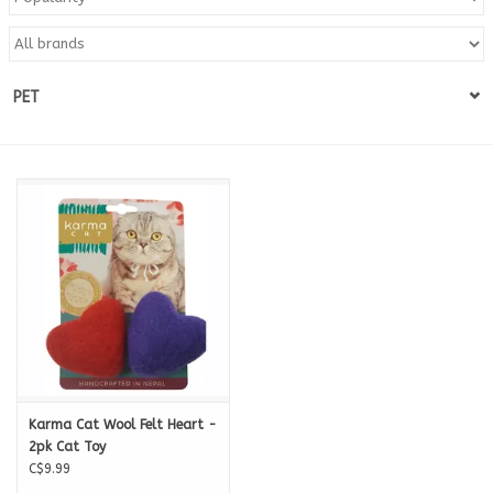
Blog
PET
About
Sale
Gift Card
Karma Cat Wool Felt Heart -
2pk Cat Toy
C$9.99