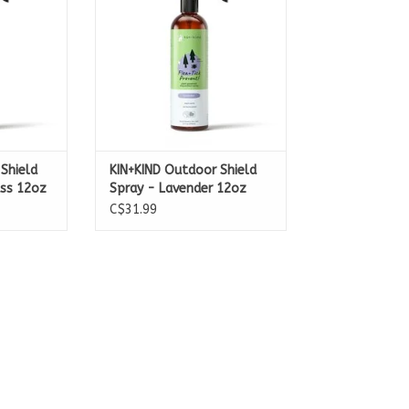
Shield
KIN+KIND Outdoor Shield
ss 12oz
Spray - Lavender 12oz
C$31.99