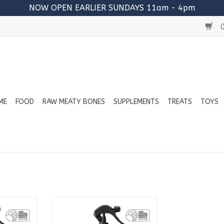
NOW OPEN EARLIER SUNDAYS 11am - 4pm
0
ME
FOOD
RAW MEATY BONES
SUPPLEMENTS
TREATS
TOYS
ield Spray
KIN+KIND Outdoor Shield Spray
12oz
- Lavender 12oz