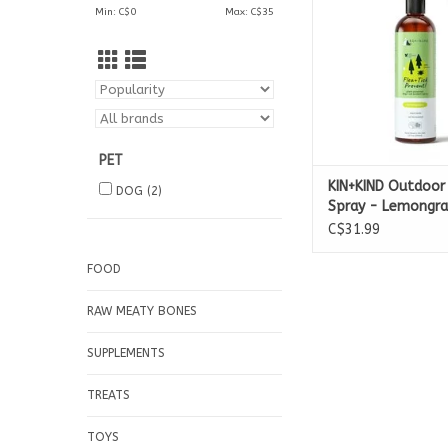
Min: C$
0
Max: C$
35
PET
KIN+KIND Outdoor 
DOG
(2)
Spray - Lemongra
C$31.99
FOOD
RAW MEATY BONES
SUPPLEMENTS
TREATS
TOYS