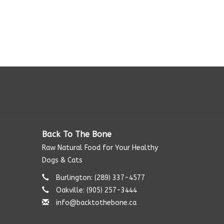
Back To The Bone
Raw Natural Food for Your Healthy
Dogs & Cats
Burlington: (289) 337-4577‬
Oakville: (905) 257-3444
info@backtothebone.ca