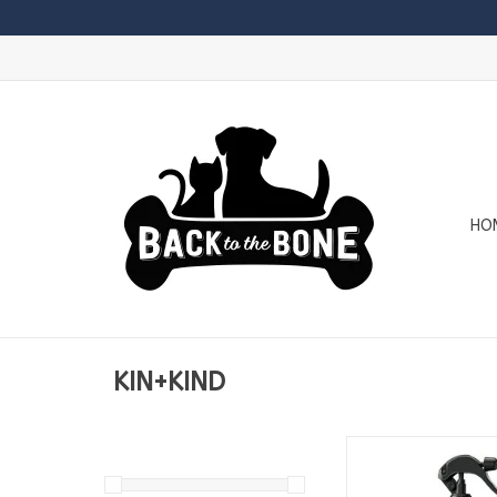
HO
KIN+KIND
KIN+KIND Outdoor Sh
- Lemongrass 