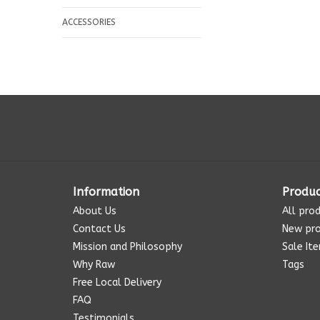
ACCESSORIES
Information
Produc
About Us
All pro
Contact Us
New pr
Mission and Philosophy
Sale It
Why Raw
Tags
Free Local Delivery
FAQ
Testimonials