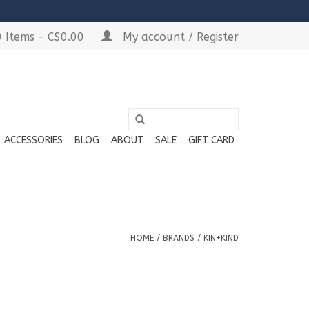
 Items - C$0.00
My account / Register
ACCESSORIES
BLOG
ABOUT
SALE
GIFT CARD
HOME
/
BRANDS
/
KIN+KIND