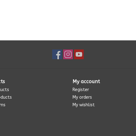
ts
My account
ducts
Register
oducts
My orders
ems
My wishlist