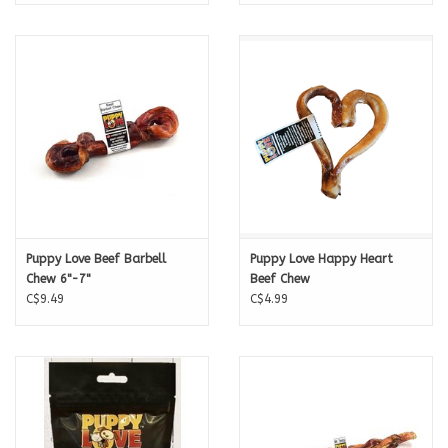
Puppy Love Beef Barbell
Puppy Love Happy Heart
Chew 6"-7"
Beef Chew
C$9.49
C$4.99