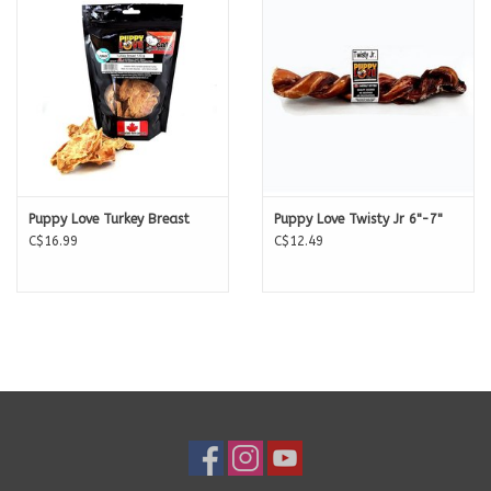
Puppy Love Turkey Breast
Puppy Love Twisty Jr 6"-7"
C$16.99
C$12.49