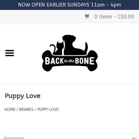
NOW OPEN EARLIER SUNDAYS 11am - 4pm
0 Items - C$0.00
Home
FOOD
RAW MEATY BONES
SUPPLEMENTS
Puppy Love
TREATS
HOME
/
BRANDS
/
PUPPY LOVE
TOYS
ACCESSORIES