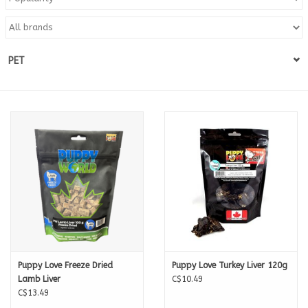
Blog
PET
About
Sale
Gift Card
Puppy Love Freeze Dried
Puppy Love Turkey Liver 120g
Lamb Liver
C$10.49
C$13.49