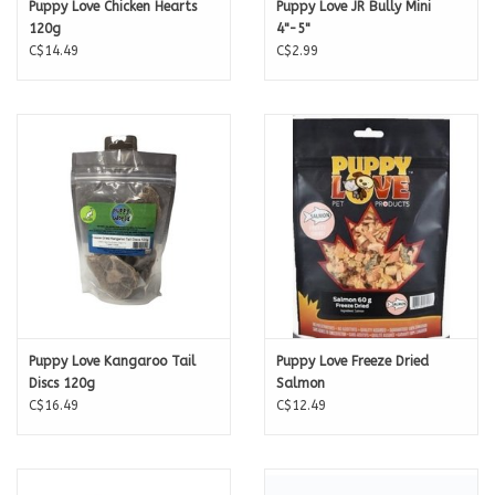
Puppy Love Chicken Hearts
Puppy Love JR Bully Mini
120g
4"-5"
C$14.49
C$2.99
Puppy Love Kangaroo Tail
Puppy Love Freeze Dried
Discs 120g
Salmon
C$16.49
C$12.49