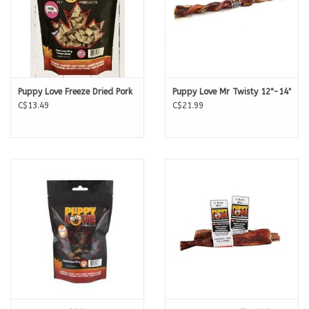
Puppy Love Freeze Dried Pork
Puppy Love Mr Twisty 12"-14"
C$13.49
C$21.99