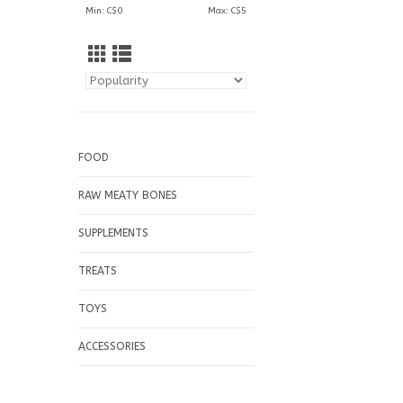
Min: C$
0
Max: C$
5
FOOD
RAW MEATY BONES
SUPPLEMENTS
TREATS
TOYS
ACCESSORIES