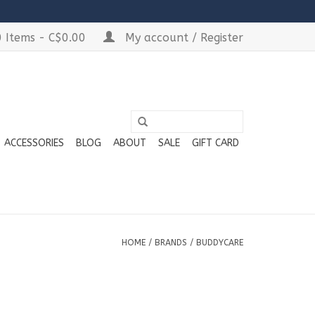
 Items - C$0.00
My account / Register
ACCESSORIES
BLOG
ABOUT
SALE
GIFT CARD
HOME
/
BRANDS
/
BUDDYCARE