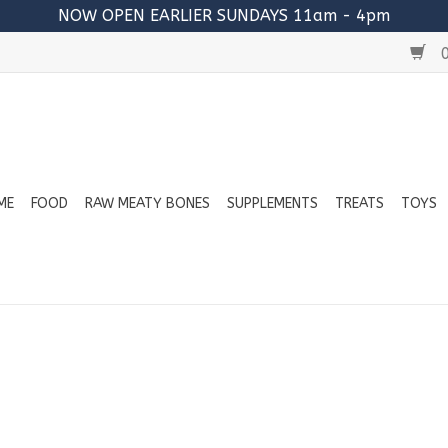
NOW OPEN EARLIER SUNDAYS 11am - 4pm
0
ME
FOOD
RAW MEATY BONES
SUPPLEMENTS
TREATS
TOYS