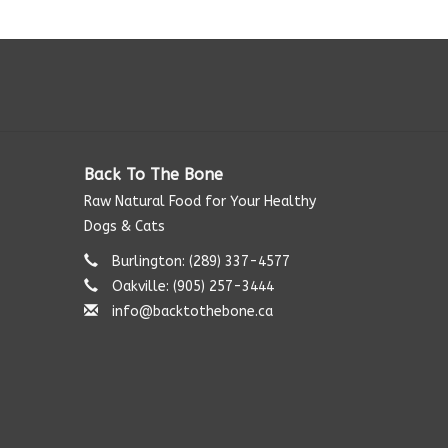
Back To The Bone
Raw Natural Food for Your Healthy
Dogs & Cats
Burlington: (289) 337-4577‬
Oakville: (905) 257-3444
info@backtothebone.ca