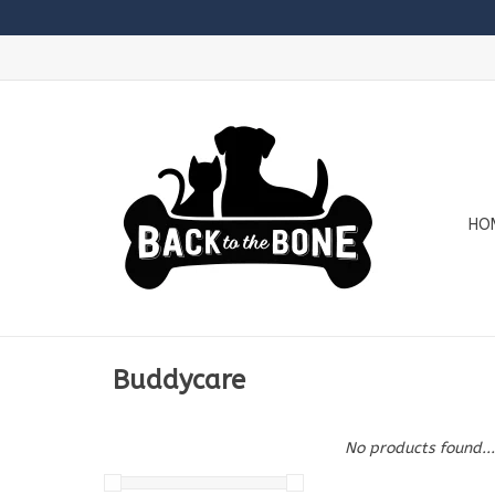
HO
Buddycare
No products found...