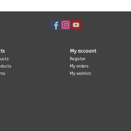
ts
My account
ducts
Register
oducts
My orders
ems
My wishlist