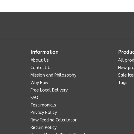
Information
Produc
About Us
All pro
Contact Us
New pr
Mission and Philosophy
Sale It
Why Raw
Tags
Free Local Delivery
FAQ
Testimonials
Privacy Policy
Raw Feeding Calculator
Return Policy