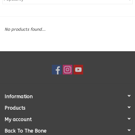
Blog
No products found...
About
Sale
Gift Card
Information
Products
My account
Back To The Bone