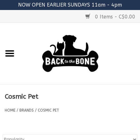
NOW OPEN EARLIER SUNDAYS 11am - 4pm
0 Items - C$0.00
Home
FOOD
RAW MEATY BONES
SUPPLEMENTS
Cosmic Pet
TREATS
HOME
/
BRANDS
/
COSMIC PET
TOYS
ACCESSORIES