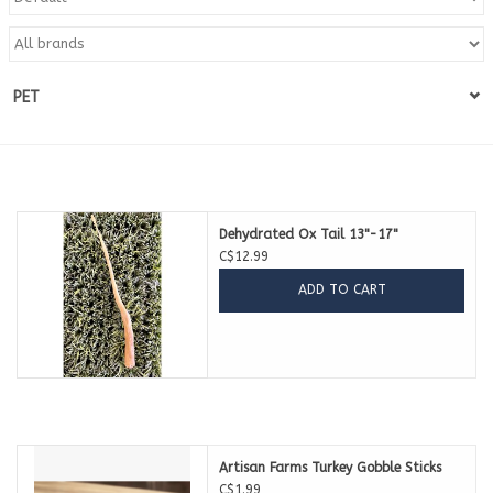
Blog
PET
About
Sale
Gift Card
Dehydrated Ox Tail 13"-17"
C$12.99
ADD TO CART
Artisan Farms Turkey Gobble Sticks
C$1.99