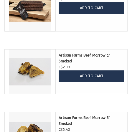
ADD TO CART
Artisan Farms Beef Marrow 1''
Smoked
C$2.99
ADD TO CART
Artisan Farms Beef Marrow 3''
Smoked
C$5.40