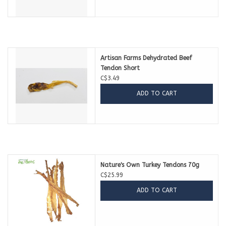
Artisan Farms Dehydrated Beef
Tendon Short
C$3.49
ADD TO CART
Nature's Own Turkey Tendons 70g
C$25.99
ADD TO CART