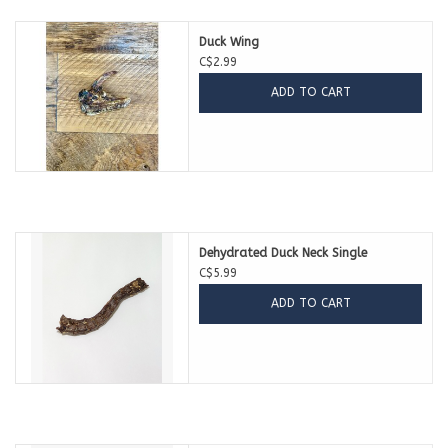
Duck Wing
C$2.99
ADD TO CART
Dehydrated Duck Neck Single
C$5.99
ADD TO CART