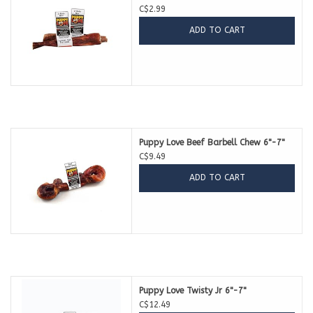
C$2.99
ADD TO CART
Puppy Love Beef Barbell Chew 6"-7"
C$9.49
ADD TO CART
Puppy Love Twisty Jr 6"-7"
C$12.49