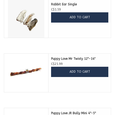
Rabbit Ear Single
C$1.59
ADD TO CART
Puppy Love Mr Twisty 12"-14"
C$21.99
ADD TO CART
Puppy Love JR Bully Mini 4"-5"