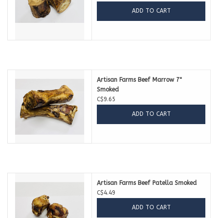
ADD TO CART
Artisan Farms Beef Marrow 7"
Smoked
C$9.65
ADD TO CART
Artisan Farms Beef Patella Smoked
C$4.49
ADD TO CART