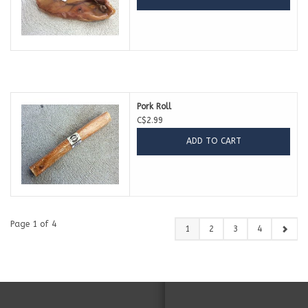
Pork Roll
C$2.99
ADD TO CART
Page 1 of 4
1
2
3
4