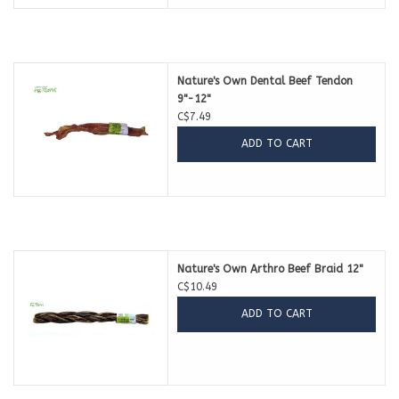
Nature's Own Dental Beef Tendon
9"-12"
C$7.49
ADD TO CART
Nature's Own Arthro Beef Braid 12"
C$10.49
ADD TO CART