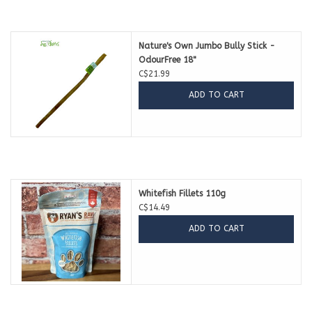
Nature's Own Jumbo Bully Stick -
OdourFree 18"
C$21.99
ADD TO CART
Whitefish Fillets 110g
C$14.49
ADD TO CART