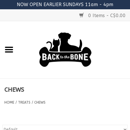
NOW OPEN EARLIER SUNDAYS 11am - 4pm
0 Items - C$0.00
Home
FOOD
RAW MEATY BONES
SUPPLEMENTS
CHEWS
TREATS
HOME
/
TREATS
/
CHEWS
TOYS
ACCESSORIES