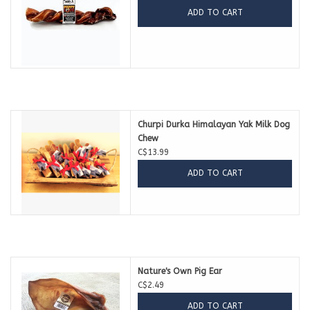
ADD TO CART
Churpi Durka Himalayan Yak Milk Dog
Chew
C$13.99
ADD TO CART
Nature's Own Pig Ear
C$2.49
ADD TO CART