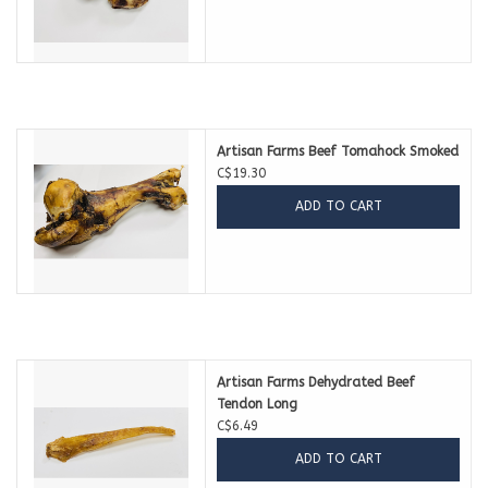
Artisan Farms Beef Tomahock Smoked
C$19.30
ADD TO CART
Artisan Farms Dehydrated Beef
Tendon Long
C$6.49
ADD TO CART