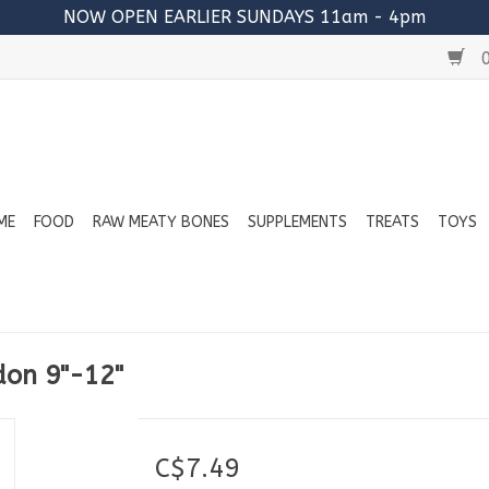
NOW OPEN EARLIER SUNDAYS 11am - 4pm
0
ME
FOOD
RAW MEATY BONES
SUPPLEMENTS
TREATS
TOYS
don 9"-12"
C$7.49