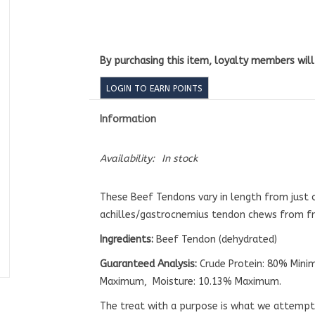
By purchasing this item, loyalty members wil
LOGIN TO EARN POINTS
Information
Availability:
In stock
These Beef Tendons vary in length from just 
achilles/gastrocnemius tendon chews from fre
Ingredients:
Beef Tendon (dehydrated)
Guaranteed A
nalysis:
Crude Protein: 80% Mini
Maximum, Moisture: 10.13% Maximum.
The treat with a purpose is what we attempt t