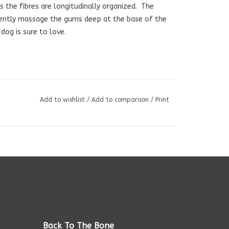
 as the fibres are longitudinally organized. The
gently massage the gums deep at the base of the
dog is sure to love.
Add to wishlist
/
Add to comparison
/
Print
Back To The Bone