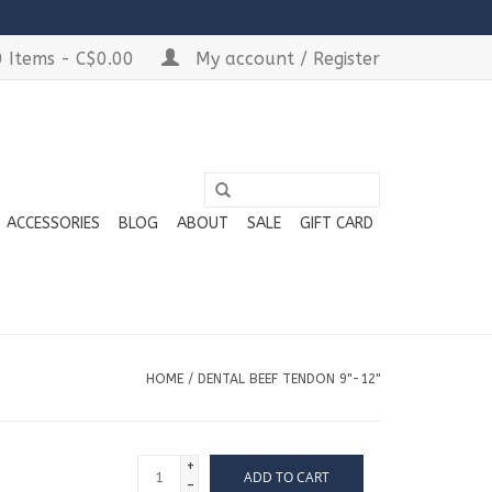
 Items - C$0.00
My account / Register
ACCESSORIES
BLOG
ABOUT
SALE
GIFT CARD
HOME
/
DENTAL BEEF TENDON 9"-12"
+
ADD TO CART
-