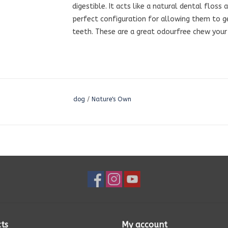
digestible. It acts like a natural dental floss
perfect configuration for allowing them to 
teeth. These are a great odourfree chew your 
dog
/
Nature's Own
ts
My account