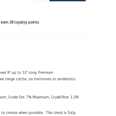
l earn
28
loyalty points
over 9″ up to 12″ long. Premium
e range cattle, no hormones or antibiotics.
mum, Crude Fat: 7% Maximum, CrudeFibre: 1.2%
o create when possible. This treat is fully