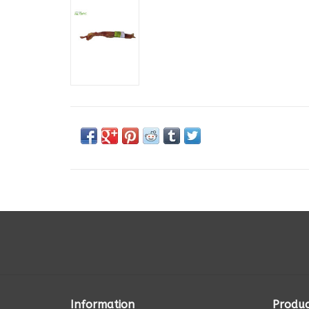
Information
Produc