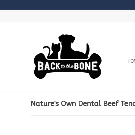
HO
Nature's Own Dental Beef Ten