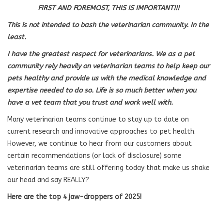
FIRST AND FOREMOST, THIS IS IMPORTANT!!!
This is not intended to bash the veterinarian community. In the
least.
I have the greatest respect for veterinarians. We as a pet
community rely heavily on veterinarian teams to help keep our
pets healthy and provide us with the medical knowledge and
expertise needed to do so. Life is so much better when you
have a vet team that you trust and work well with.
Many veterinarian teams continue to stay up to date on
current research and innovative approaches to pet health.
However, we continue to hear from our customers about
certain recommendations (or lack of disclosure) some
veterinarian teams are still offering today that make us shake
our head and say REALLY?
Here are the top 4 jaw-droppers of 2025!