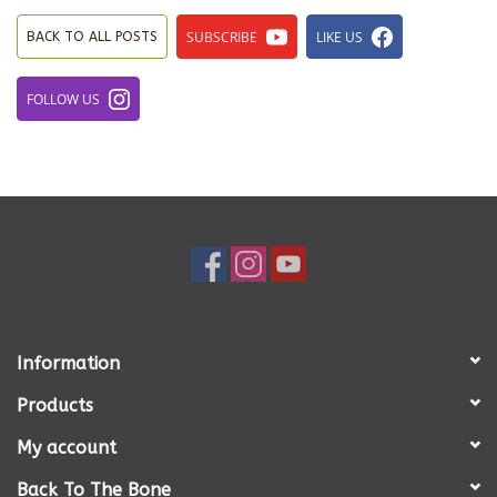
SUBSCRIBE
LIKE US
BACK TO ALL POSTS
FOLLOW US
Information
Products
My account
Back To The Bone