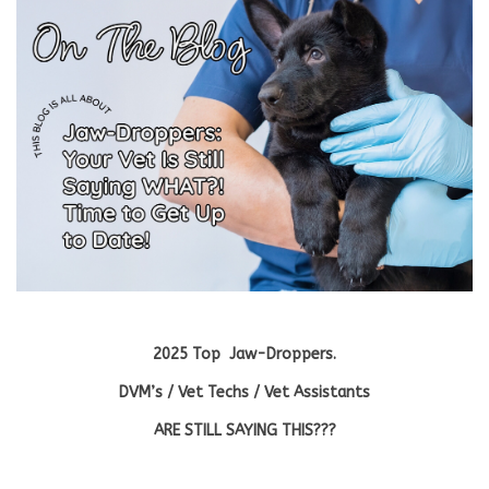
Blog
About
Sale
Gift Card
2025 Top Jaw-Droppers.
DVM’s / Vet Techs / Vet Assistants
ARE STILL SAYING THIS???