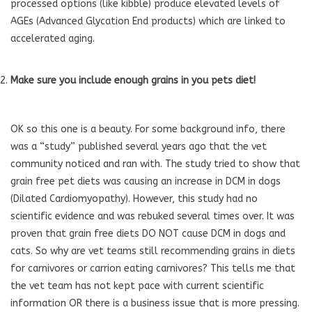
processed options (like kibble) produce elevated levels of
AGEs (Advanced Glycation End products) which are linked to
accelerated aging.
Make sure you include enough grains in you pets diet!
OK so this one is a beauty. For some background info, there
was a “study” published several years ago that the vet
community noticed and ran with. The study tried to show that
grain free pet diets was causing an increase in DCM in dogs
(Dilated Cardiomyopathy). However, this study had no
scientific evidence and was rebuked several times over. It was
proven that grain free diets DO NOT cause DCM in dogs and
cats. So why are vet teams still recommending grains in diets
for carnivores or carrion eating carnivores? This tells me that
the vet team has not kept pace with current scientific
information OR there is a business issue that is more pressing.