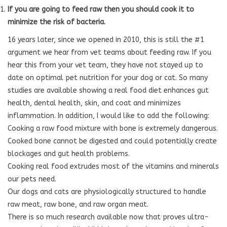
If you are going to feed raw then you should cook it to
minimize the risk of bacteria.
16 years later, since we opened in 2010, this is still the #1
argument we hear from vet teams about feeding raw. If you
hear this from your vet team, they have not stayed up to
date on optimal pet nutrition for your dog or cat. So many
studies are available showing a real food diet enhances gut
health, dental health, skin, and coat and minimizes
inflammation. In addition, I would like to add the following:
Cooking a raw food mixture with bone is extremely dangerous.
Cooked bone cannot be digested and could potentially create
blockages and gut health problems.
Cooking real food extrudes most of the vitamins and minerals
our pets need.
Our dogs and cats are physiologically structured to handle
raw meat, raw bone, and raw organ meat.
There is so much research available now that proves ultra-