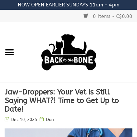
NOW OPEN EARLIER SUNDAYS 11am - 4pm
0 Items - C$0.00
Home
FOOD
RAW MEATY BONES
SUPPLEMENTS
Jaw-Droppers: Your Vet Is Still
TREATS
Saying WHAT?! Time to Get Up to
Date!
TOYS
Dec 10, 2025
Dan
ACCESSORIES