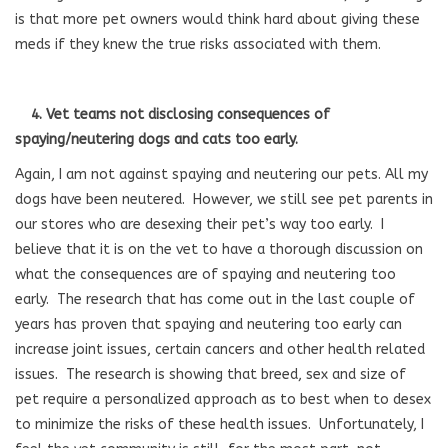
is that more pet owners would think hard about giving these
meds if they knew the true risks associated with them.
4. Vet teams not disclosing consequences of
spaying/neutering dogs and cats too early.
Again, I am not against spaying and neutering our pets. All my
dogs have been neutered. However, we still see pet parents in
our stores who are desexing their pet’s way too early. I
believe that it is on the vet to have a thorough discussion on
what the consequences are of spaying and neutering too
early. The research that has come out in the last couple of
years has proven that spaying and neutering too early can
increase joint issues, certain cancers and other health related
issues. The research is showing that breed, sex and size of
pet require a personalized approach as to best when to desex
to minimize the risks of these health issues. Unfortunately, I