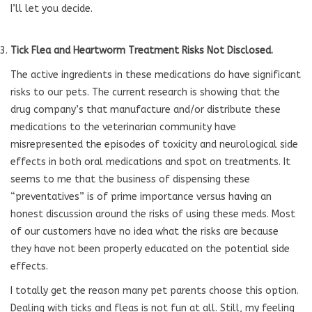
I’ll let you decide.
Tick Flea and Heartworm Treatment Risks Not Disclosed.
The active ingredients in these medications do have significant
risks to our pets. The current research is showing that the
drug company’s that manufacture and/or distribute these
medications to the veterinarian community have
misrepresented the episodes of toxicity and neurological side
effects in both oral medications and spot on treatments. It
seems to me that the business of dispensing these
“preventatives” is of prime importance versus having an
honest discussion around the risks of using these meds. Most
of our customers have no idea what the risks are because
they have not been properly educated on the potential side
effects.
I totally get the reason many pet parents choose this option.
Dealing with ticks and fleas is not fun at all. Still, my feeling