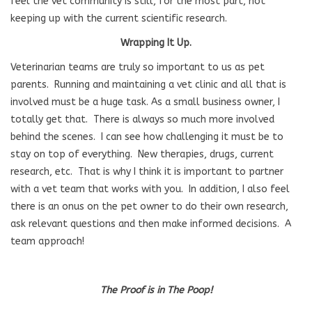
feel the vet community is still, for the most part, not
keeping up with the current scientific research.
Wrapping It Up.
Veterinarian teams are truly so important to us as pet
parents. Running and maintaining a vet clinic and all that is
involved must be a huge task. As a small business owner, I
totally get that. There is always so much more involved
behind the scenes. I can see how challenging it must be to
stay on top of everything. New therapies, drugs, current
research, etc. That is why I think it is important to partner
with a vet team that works with you. In addition, I also feel
there is an onus on the pet owner to do their own research,
ask relevant questions and then make informed decisions. A
team approach!
The Proof is in The Poop!