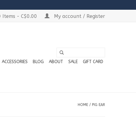
 Items - C$0.00
My account / Register
ACCESSORIES
BLOG
ABOUT
SALE
GIFT CARD
HOME
/
PIG EAR