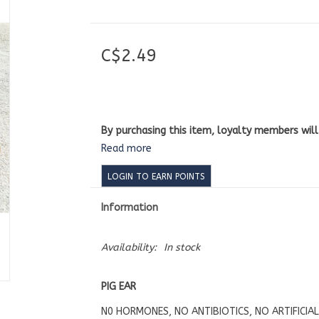
C$2.49
By purchasing this item, loyalty members wil
Read more
LOGIN TO EARN POINTS
Information
Availability:
In stock
PIG EAR
N0 HORMONES, NO ANTIBIOTICS, NO ARTIFICIA