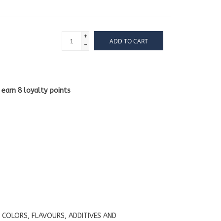
+
ADD TO CART
-
l earn
8
loyalty points
L COLORS, FLAVOURS, ADDITIVES AND