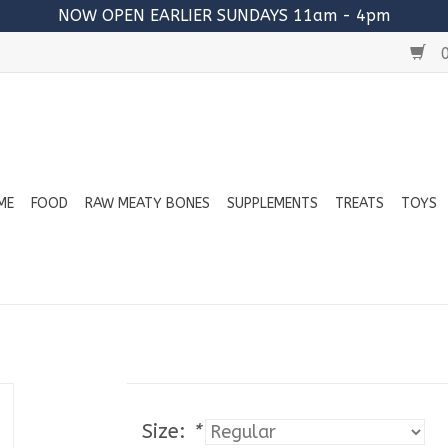
NOW OPEN EARLIER SUNDAYS 11am - 4pm
0
ME
FOOD
RAW MEATY BONES
SUPPLEMENTS
TREATS
TOYS
Size:
*