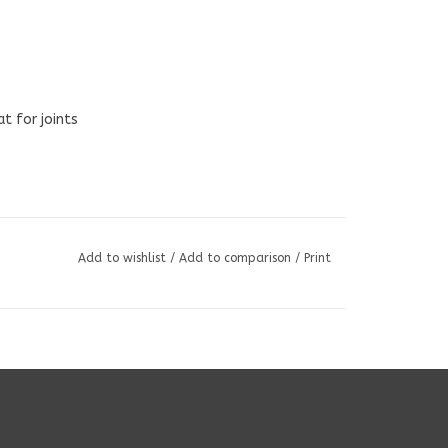
t for joints
Add to wishlist
/
Add to comparison
/
Print