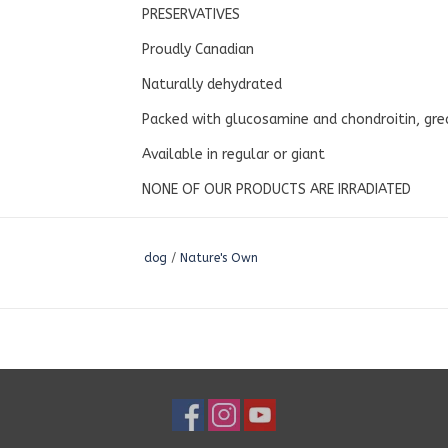
PRESERVATIVES
Proudly Canadian
Naturally dehydrated
Packed with glucosamine and chondroitin, grea
Available in regular or giant
NONE OF OUR PRODUCTS ARE IRRADIATED
dog
/
Nature's Own