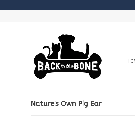
HO
Nature's Own Pig Ear