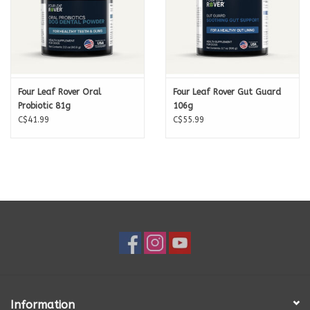
Four Leaf Rover Oral
Four Leaf Rover Gut Guard
Probiotic 81g
106g
C$41.99
C$55.99
Information