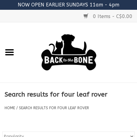
NOW OPEN EARLIER SUNDAYS 11am - 4pm
0 Items - C$0.00
Home
FOOD
RAW MEATY BONES
SUPPLEMENTS
Search results for four leaf rover
TREATS
HOME
/
SEARCH RESULTS FOR FOUR LEAF ROVER
TOYS
ACCESSORIES