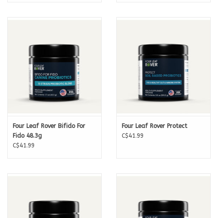
Four Leaf Rover Bifido For
Four Leaf Rover Protect
Fido 48.3g
C$41.99
C$41.99