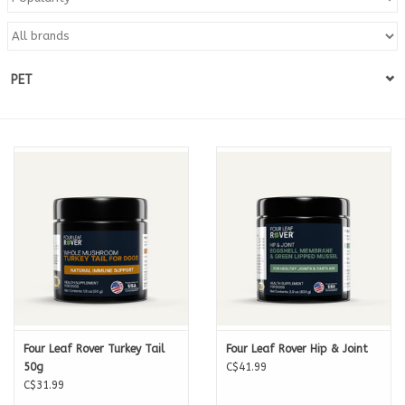
Blog
PET
About
Sale
Gift Card
Four Leaf Rover Turkey Tail
Four Leaf Rover Hip & Joint
50g
C$41.99
C$31.99