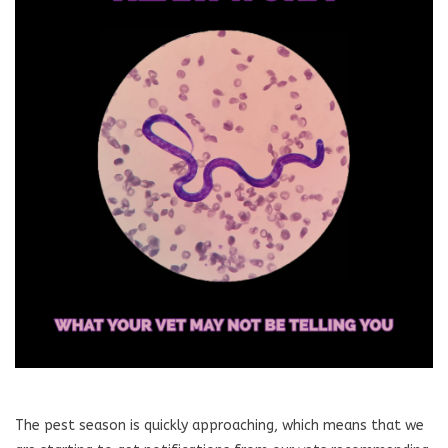
Blog
About
Sale
Gift Card
The pest season is quickly approaching, which means that we