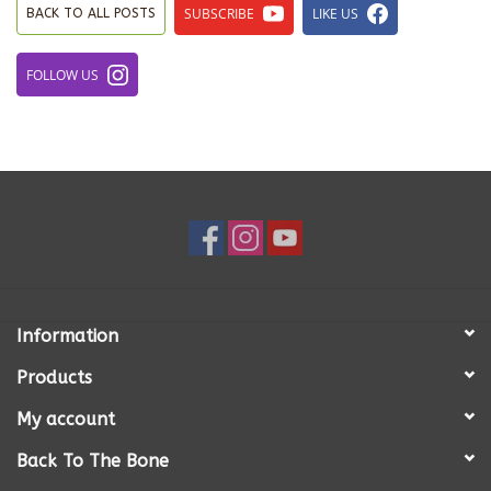
SUBSCRIBE
LIKE US
BACK TO ALL POSTS
FOLLOW US
Information
Products
My account
Back To The Bone