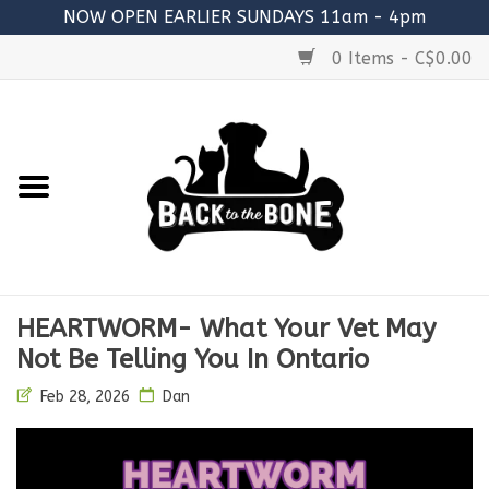
NOW OPEN EARLIER SUNDAYS 11am - 4pm
0 Items - C$0.00
Home
FOOD
RAW MEATY BONES
SUPPLEMENTS
HEARTWORM- What Your Vet May
TREATS
Not Be Telling You In Ontario
Feb 28, 2026
Dan
TOYS
ACCESSORIES