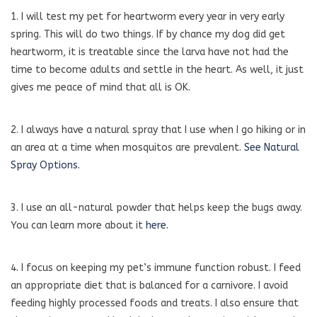
1. I will test my pet for heartworm every year in very early
spring. This will do two things. If by chance my dog did get
heartworm, it is treatable since the larva have not had the
time to become adults and settle in the heart. As well, it just
gives me peace of mind that all is OK.
2. I always have a natural spray that I use when I go hiking or in
an area at a time when mosquitos are prevalent.
See Natural
Spray Options.
3. I use an all-natural powder that helps keep the bugs away.
You can learn more about it
here.
4. I focus on keeping my pet’s immune function robust. I feed
an appropriate diet that is balanced for a carnivore. I avoid
feeding highly processed foods and treats. I also ensure that