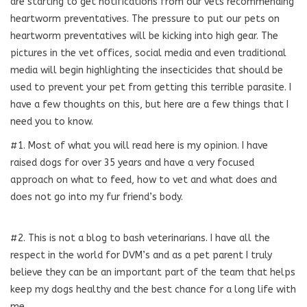
are starting to get notifications from our vets recommending
heartworm preventatives. The pressure to put our pets on
heartworm preventatives will be kicking into high gear. The
pictures in the vet offices, social media and even traditional
media will begin highlighting the insecticides that should be
used to prevent your pet from getting this terrible parasite. I
have a few thoughts on this, but here are a few things that I
need you to know.
#1. Most of what you will read here is my opinion. I have
raised dogs for over 35 years and have a very focused
approach on what to feed, how to vet and what does and
does not go into my fur friend’s body.
#2. This is not a blog to bash veterinarians. I have all the
respect in the world for DVM’s and as a pet parent I truly
believe they can be an important part of the team that helps
keep my dogs healthy and the best chance for a long life with
me.