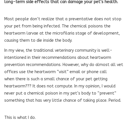
long-term side effects that can damage your pet’s health.
Most people don’t realize that a preventative does not stop
your pet from being infected. The chemical poisons the
heartworm larvae at the microfilaria stage of development,
causing them to die inside the body.
In my view, the traditional veterinary community is well-
intentioned in their recommendations about heartworm
prevention recommendations. However, why do almost all vet
offices use the heartworm “visit” email or phone call
when there is such a small chance of your pet getting
heartworm??? It does not compute. In my opinion, I would
never put a chemical poison in my pet’s body to “prevent”
something that has very little chance of taking place. Period.
This is what I do.