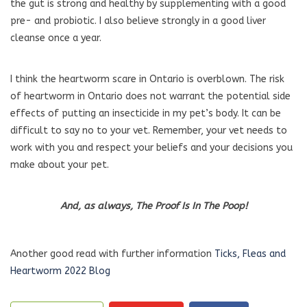
the gut is strong and healthy by supplementing with a good
pre- and probiotic. I also believe strongly in a good liver
cleanse once a year.
I think the heartworm scare in Ontario is overblown. The risk
of heartworm in Ontario does not warrant the potential side
effects of putting an insecticide in my pet’s body. It can be
difficult to say no to your vet. Remember, your vet needs to
work with you and respect your beliefs and your decisions you
make about your pet.
And, as always, The Proof Is In The Poop!
Another good read with further information
Ticks, Fleas and
Heartworm 2022 Blog