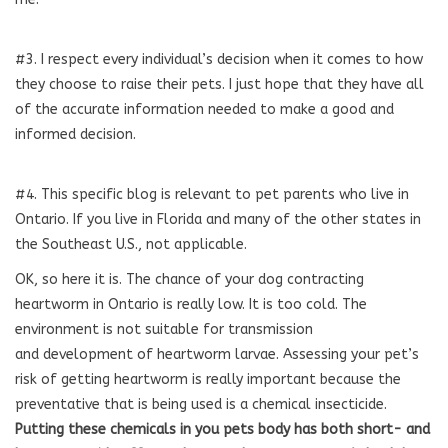
#3. I respect every individual’s decision when it comes to how
they choose to raise their pets. I just hope that they have all
of the accurate information needed to make a good and
informed decision.
#4. This specific blog is relevant to pet parents who live in
Ontario. If you live in Florida and many of the other states in
the Southeast U.S., not applicable.
OK, so here it is. The chance of your dog contracting
heartworm in Ontario is really low. It is too cold. The
environment is not suitable for transmission
and development of heartworm larvae. Assessing your pet’s
risk of getting heartworm is really important because the
preventative that is being used is a chemical insecticide.
Putting these chemicals in you pets body has both short-
and