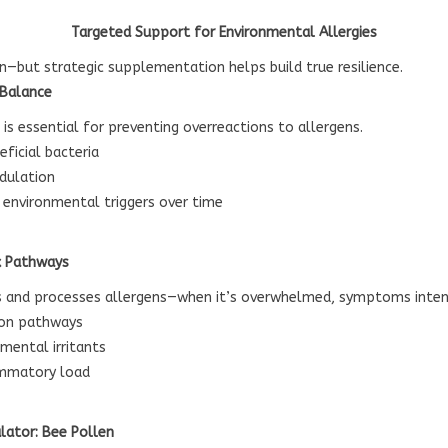
Targeted Support for Environmental Allergies
on—but strategic supplementation helps build true resilience.
 Balance
is essential for preventing overreactions to allergens.
ficial bacteria
dulation
o environmental triggers over time
x Pathways
ins and processes allergens—when it’s overwhelmed, symptoms intens
ion pathways
mental irritants
ammatory load
lator: Bee Pollen