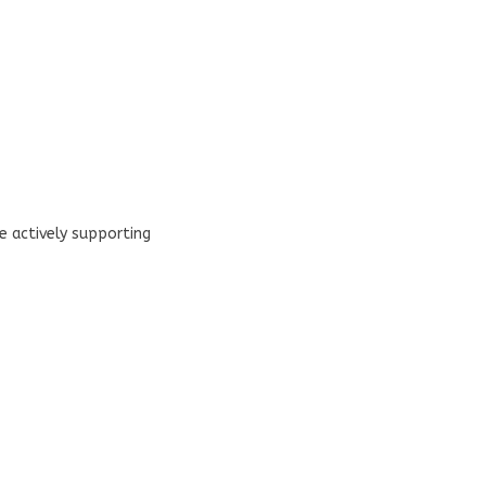
 actively supporting