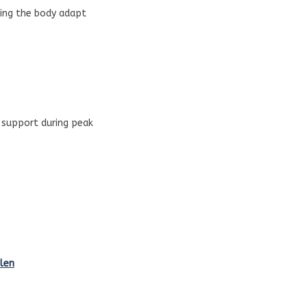
ping the body adapt
l support during peak
len