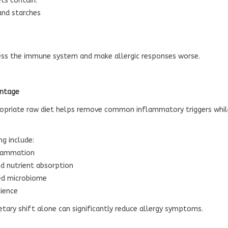
ts contain:
and starches
ress the immune system and make allergic responses worse.
antage
ropriate raw diet helps remove common inflammatory triggers while
ng include:
flammation
d nutrient absorption
ed microbiome
lience
ietary shift alone can significantly reduce allergy symptoms.