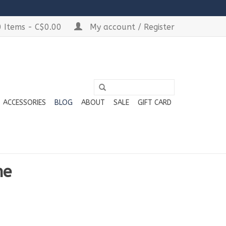
 Items - C$0.00
My account / Register
ACCESSORIES
BLOG
ABOUT
SALE
GIFT CARD
he