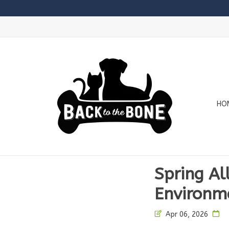
HO
Spring All
Environm
Apr 06, 2026