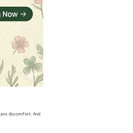
dless discomfort. And