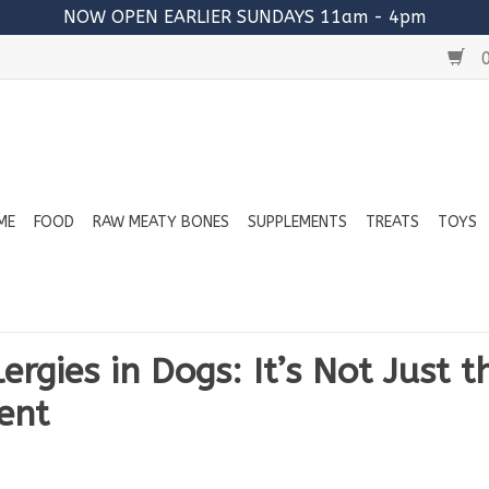
NOW OPEN EARLIER SUNDAYS 11am - 4pm
0
ME
FOOD
RAW MEATY BONES
SUPPLEMENTS
TREATS
TOYS
ergies in Dogs: It’s Not Just t
ent