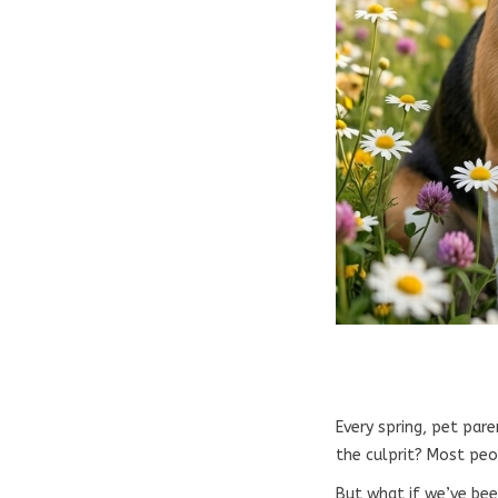
Every spring, pet pare
the culprit? Most peo
But what if we’ve bee