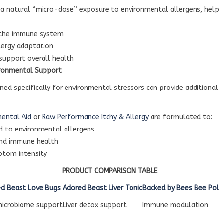
 a natural “micro-dose” exposure to environmental allergens, hel
 the immune system
lergy adaptation
 support overall health
ronmental Support
ned specifically for environmental stressors can provide additiona
mental Aid
or
Raw Performance Itchy & Allergy
are formulated to:
d to environmental allergens
and immune health
ptom intensity
PRODUCT COMPARISON TABLE
d Beast Love Bugs
Adored Beast Liver Tonic
Backed by Bees Bee Pol
microbiome support
Liver detox support
Immune modulation