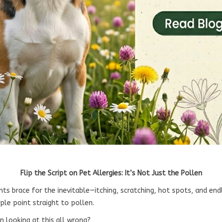
Flip the Script on Pet Allergies: It’s Not Just the Pollen
nts brace for the inevitable—itching, scratching, hot spots, and en
ple point straight to pollen.
n looking at this all wrong?