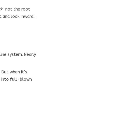
rk
—not the root
pt and look inward…
mune system. Nearly
 But when it’s
 into full-blown