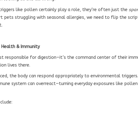
iggers like pollen certainly play a role, they’re often just the
spa
rt pets struggling with seasonal allergies, we need to flip the scri
t.
t Health & Immunity
just responsible for digestion—it’s the command center of their im
on lives there.
ced, the body can respond appropriately to environmental triggers.
une system can overreact—turning everyday exposures like pollen
clude: