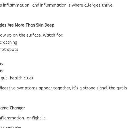
es inflammation—and inflammation is where allergies thrive.
rgies Are More Than Skin Deep
show up on the surface. Watch for:
scratching
 hot spots
ns
ing
y gut-health clue)
digestive symptoms appear together, it’s a strong signal the gut is 
 Game Changer
inflammation—or fight it.