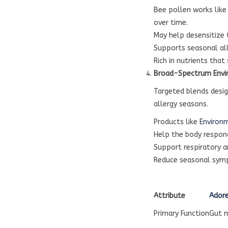
Bee pollen works like
over time.
May help desensitize
Supports seasonal al
Rich in nutrients that
Broad-Spectrum Envi
Targeted blends desig
allergy seasons.
Products like
Environ
Help the body respon
Support respiratory 
Reduce seasonal sym
Attribute
Adore
Primary Function
Gut 