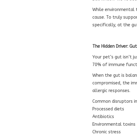
While environmental tr
cause. To truly suppo
specifically, at the gu
The Hidden Driver: Gu
Your pet’s gut isn’t 
70% of immune functi
When the gut is balan
compromised, the imm
allergic responses.
Common disruptors in
Processed diets
Antibiotics
Environmental toxins
Chronic stress