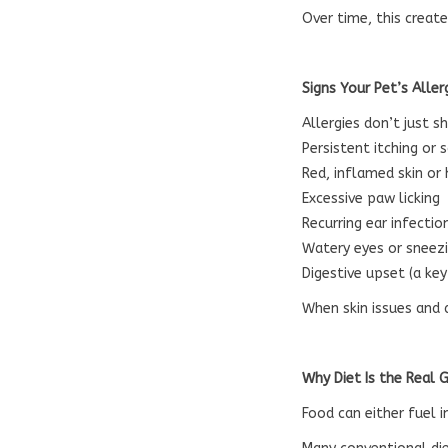
Over time, this creat
Signs Your Pet’s Alle
Allergies don’t just 
Persistent itching or 
Red, inflamed skin or
Excessive paw licking
Recurring ear infectio
Watery eyes or sneez
Digestive upset (a ke
When skin issues and 
Why Diet Is the Real
Food can either fuel 