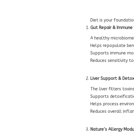
Diet is your foundati
Gut Repair & Immune
A healthy microbiome 
Helps repopulate bene
Supports immune mo
Reduces sensitivity t
Liver Support & Deto
The liver filters tox
Supports detoxificat
Helps process environ
Reduces overall infl
Nature’s Allergy Modu