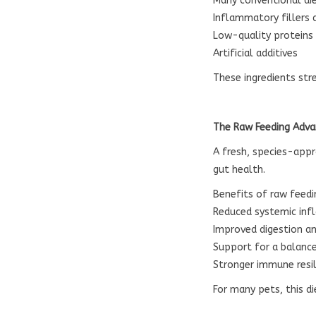
Many conventional die
Inflammatory fillers 
Low-quality proteins
Artificial additives
These ingredients st
The Raw Feeding Adv
A fresh, species-app
gut health.
Benefits of raw feedi
Reduced systemic in
Improved digestion an
Support for a balanc
Stronger immune resi
For many pets, this d