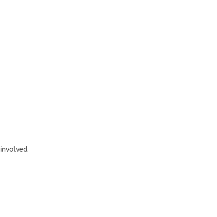
involved.