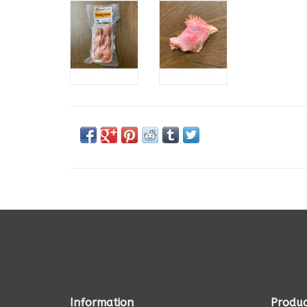
Information
Produc