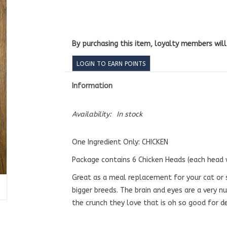
By purchasing this item, loyalty members wil
LOGIN TO EARN POINTS
Information
Availability:
In stock
One Ingredient Only: CHICKEN
Package contains 6 Chicken Heads (each head
Great as a meal replacement for your cat or 
bigger breeds. The brain and eyes are a very nu
the crunch they love that is oh so good for d