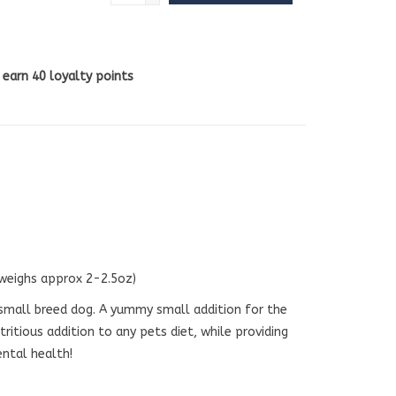
l earn
40
loyalty points
 weighs approx 2-2.5oz)
small breed dog. A yummy small addition for the
tritious addition to any pets diet, while providing
ental health!