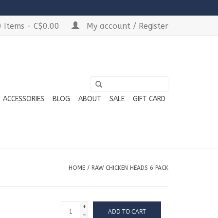
 Items - C$0.00
My account / Register
ACCESSORIES
BLOG
ABOUT
SALE
GIFT CARD
HOME
/
RAW CHICKEN HEADS 6 PACK
+
ADD TO CART
-