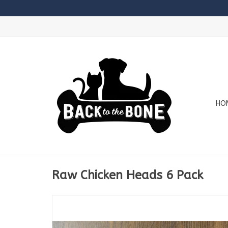
HO
Raw Chicken Heads 6 Pack