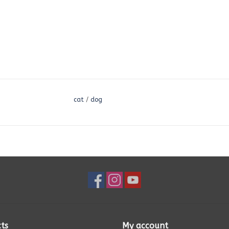
cat
/
dog
ts
My account