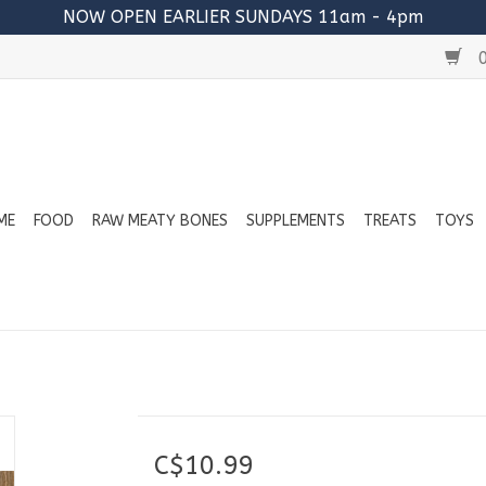
NOW OPEN EARLIER SUNDAYS 11am - 4pm
0
ME
FOOD
RAW MEATY BONES
SUPPLEMENTS
TREATS
TOYS
C$10.99