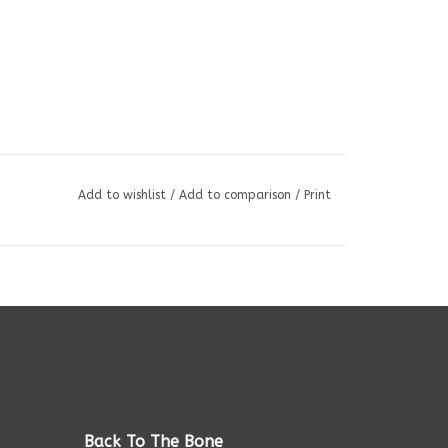
Add to wishlist
/
Add to comparison
/
Print
Back To The Bone