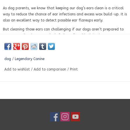
As dog parents, we know that keeping our dog’s ears clean is a critical
way to reduce the chance of ear infections and excess wax build-up. It is
also an excellent way to detect possible ear flareups early.
But cleaning those ears can challenging if our dogs aren’t prepared to
accept ear cleaning or we don’t feel comfortable doing it.
Our 100% natural Ear Cleaner with relaxing geranium, lavender and
soothing aloe vera juice is gentle and sting-free, so your pup will be
comfortable. The witch hazel will help with waxy ears, foul-smelling, or
dog
/
Legendary Canine
itchy ears.
Add to wishlist
/
Add to comparison
/
Print
INGREDIENTS Natural Ear Cleaner :
Aloe Vera Gel Juice, Geogard Ect,
Geranium Essential Oil, Lavender Essential Oil, Turkey Red Castor Oil,
Water, Witch Hazel
Instruction for use:
Pour Ear Cleaner onto a cotton ball.
Gently wipe the inside of your dog’s ear.
Give treats for a job well done!