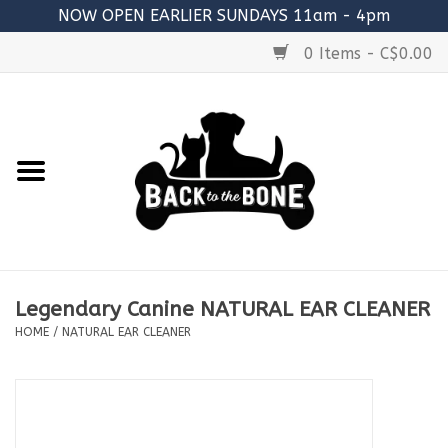
NOW OPEN EARLIER SUNDAYS 11am - 4pm
0 Items - C$0.00
Home
FOOD
RAW MEATY BONES
SUPPLEMENTS
Legendary Canine NATURAL EAR CLEANER
TREATS
HOME
/
NATURAL EAR CLEANER
TOYS
ACCESSORIES