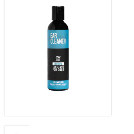
Blog
About
Sale
Gift Card