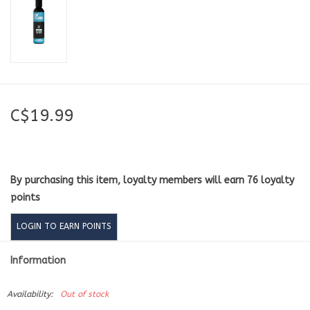
C$19.99
By purchasing this item, loyalty members will earn
76
loyalty
points
LOGIN TO EARN POINTS
Information
Availability:
Out of stock