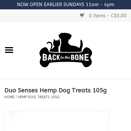
NOW OPEN EARLIER SUNDAYS 11am - 4pm
0 Items - C$0.00
Home
FOOD
RAW MEATY BONES
SUPPLEMENTS
Duo Senses Hemp Dog Treats 105g
TREATS
HOME
/
HEMP DOG TREATS 105G
TOYS
ACCESSORIES