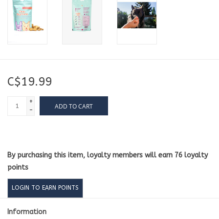
C$19.99
+
ADD TO CART
-
By purchasing this item, loyalty members will earn
76
loyalty
points
LOGIN TO EARN POINTS
Information