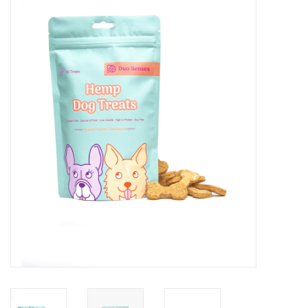
Blog
About
Sale
Gift Card