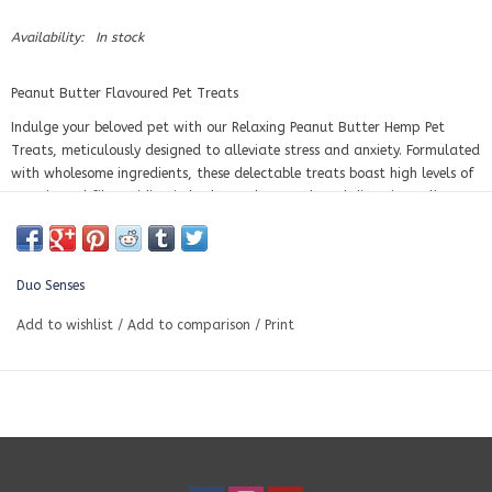
Availability:
In stock
Peanut Butter Flavoured Pet Treats
Indulge your beloved pet with our Relaxing Peanut Butter Hemp Pet
Treats, meticulously designed to alleviate stress and anxiety. Formulated
with wholesome ingredients, these delectable treats boast high levels of
protein and fiber, aiding in both muscle growth and digestive well-
being. Infused with 50mg of calming hemp extract per treat, they
directly address your pet's discomfort, stress, and anxiety. Ideal for
supporting mobility, stimulating appetite, and boosting cognitive
Duo Senses
function, these treats are baked in small batches to ensure utmost
freshness. Suitable for pets of any size, our peanut butter hemp treats
Add to wishlist
/
Add to comparison
/
Print
offer a delicious, nutritious solution to keep your pet content and at
ease.
30 treats per bag, 50mg per treat.
Ingredients:
Chickpea flour, peanut butter, beef bone broth. Hempseeds, chia seeds,
parsley, ginger, basil, olive oil, hemp seed oil, full spectrum hemp