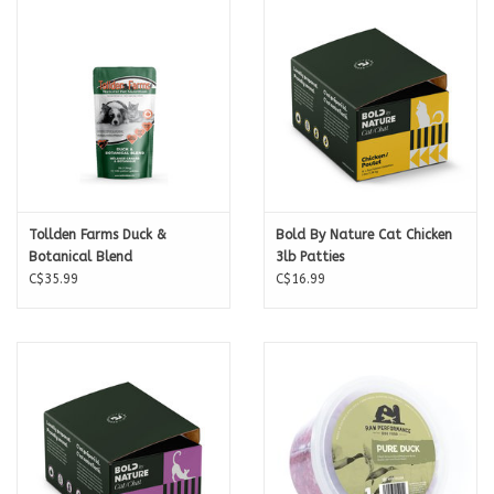
Calories per Patty
213
For feeding amounts check out the Back To The Bone
Raw Feeding
Calculator
.
Tollden Farms Duck &
Bold By Nature Cat Chicken
Botanical Blend
3lb Patties
C$35.99
C$16.99