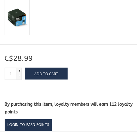
C$28.99
+
ADD TO CART
-
By purchasing this item, loyalty members will earn
112
loyalty
points
LOGIN TO EARN POINTS