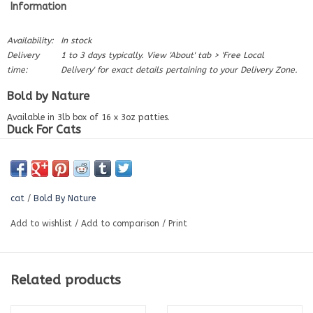
Information
Availability:
In stock
Delivery
1 to 3 days typically. View 'About' tab > 'Free Local
time:
Delivery' for exact details pertaining to your Delivery Zone.
Bold by Nature
Available in 3lb box of 16 x 3oz patties.
Duck For Cats
Our Cat patties are raw done right. Every duck patty is packed with
farm-fresh ground duck meat, triple-ground bone and organ meat.
Nutrient-rich. Bold flavour. Proudly Canadian, Easy to Digest, No Fillers,
Gluten Free.
cat
/
Bold By Nature
Ingredients:
Add to wishlist
/
Add to comparison
/
Print
Duck meat, duck bone, duck liver & duck heart.
Nutrition:
Protein (Min.)
14.8%
Related products
Fat (Min.)
15.7%
Fibre (Max.)
4.89%
Moisture (Max.)
66.4%