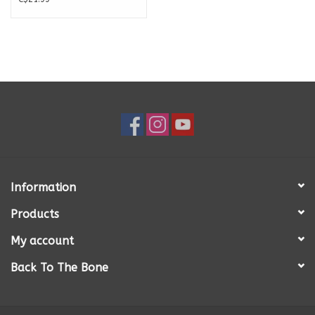
Information
Products
My account
Back To The Bone