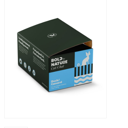
Blog
About
Sale
Gift Card