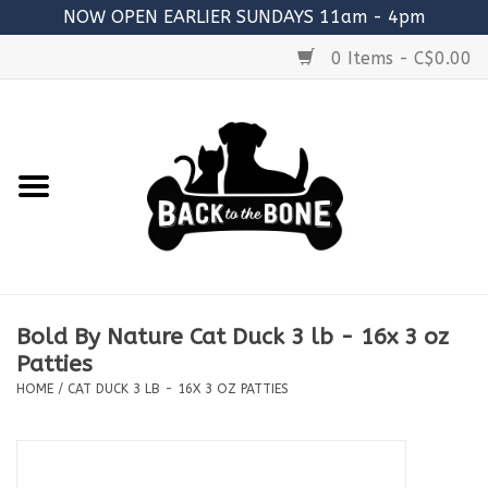
NOW OPEN EARLIER SUNDAYS 11am - 4pm
0 Items - C$0.00
Home
FOOD
RAW MEATY BONES
SUPPLEMENTS
Bold By Nature Cat Duck 3 lb - 16x 3 oz
TREATS
Patties
HOME
/
CAT DUCK 3 LB - 16X 3 OZ PATTIES
TOYS
ACCESSORIES