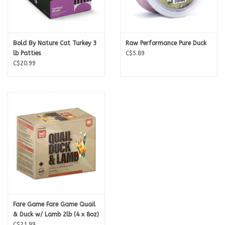
Bold By Nature Cat Turkey 3
Raw Performance Pure Duck
lb Patties
C$5.89
C$20.99
Fare Game Fare Game Quail
& Duck w/ Lamb 2lb (4 x 8oz)
C$21.99