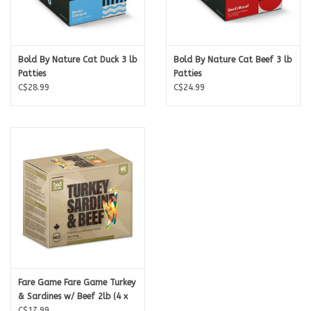
Bold By Nature Cat Duck 3 lb
Bold By Nature Cat Beef 3 lb
Patties
Patties
C$28.99
C$24.99
Fare Game Fare Game Turkey
& Sardines w/ Beef 2lb (4 x
8oz)
C$17.99