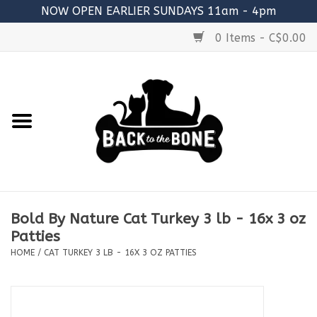
NOW OPEN EARLIER SUNDAYS 11am - 4pm
0 Items - C$0.00
Home
FOOD
RAW MEATY BONES
SUPPLEMENTS
Bold By Nature Cat Turkey 3 lb - 16x 3 oz
TREATS
Patties
HOME
/
CAT TURKEY 3 LB - 16X 3 OZ PATTIES
TOYS
ACCESSORIES