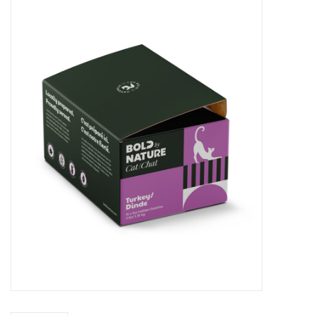
Blog
About
Sale
Gift Card