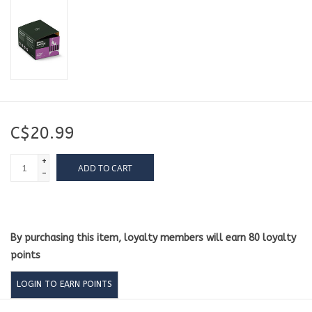
C$20.99
+
ADD TO CART
-
By purchasing this item, loyalty members will earn
80
loyalty
points
LOGIN TO EARN POINTS