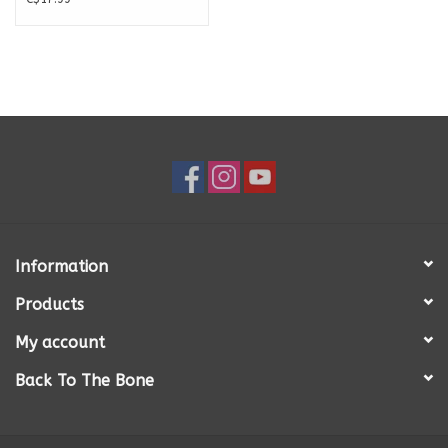
Information
Products
My account
Back To The Bone