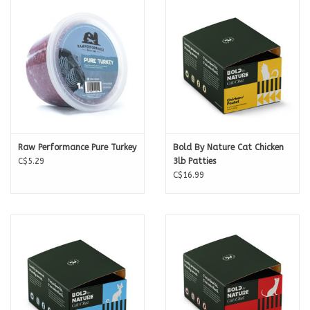
Calories per Patty
106
For feeding amounts check out the Back To The Bone
Raw Feeding
Calculator
.
Raw Performance Pure Turkey
Bold By Nature Cat Chicken
C$5.29
3lb Patties
C$16.99