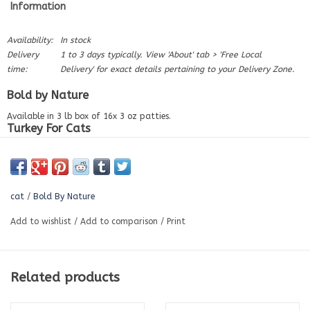
Information
Availability:
In stock
Delivery
1 to 3 days typically. View 'About' tab > 'Free Local
time:
Delivery' for exact details pertaining to your Delivery Zone.
Bold by Nature
Available in 3 lb box of 16x 3 oz patties.
Turkey For Cats
Our Cat patties are raw done right. Every turkey patty is packed with
farm-fresh ground turkey meat, triple-ground bone and organ meat.
These patties are purr-fect lean protein with Bold nutritious value.
Proudly Canadian, Easy to Digest, No Fillers, Gluten Free. HA
cat
/
Bold By Nature
Ingredients:
Add to wishlist
/
Add to comparison
/
Print
Turkey meat, turkey bone, turkey liver & turkey heart.
Nutrition:
Protein (Min.)
18.7%
Related products
Fat (Min.)
5.6%
Fibre (Max.)
0.68%
Moisture (Max.)
70.9%