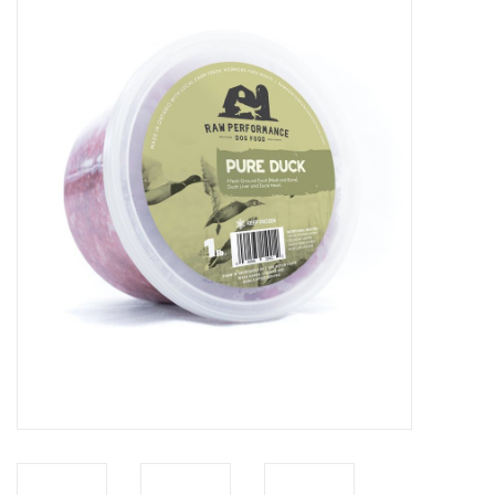
Blog
About
Sale
Gift Card