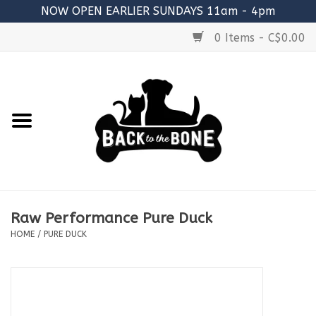
NOW OPEN EARLIER SUNDAYS 11am - 4pm
0 Items - C$0.00
Home
FOOD
RAW MEATY BONES
SUPPLEMENTS
Raw Performance Pure Duck
TREATS
HOME
/
PURE DUCK
TOYS
ACCESSORIES