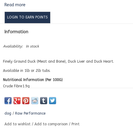
Read more
LOGIN TO EARN POINTS
Information
Availability:
In stock
Finely Ground Duck (Meat and Bone), Duck Liver and Duck Heart.
Available in 1lb or 2lb tubs.
Nutritional Information (Per 100G)
Crude Fibre
1.9g
Fat
16.6g
Protein
14.06g
Ash
4.4g
Calories
213
dog
/
Raw Performance
Moisture
63.2g
Calcium
1.08g
Add to wishlist
/
Add to comparison
/
Print
Phosphorus
0.69g