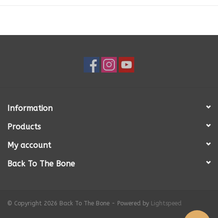
Copper
0.52mg
Iron
3.1mg
Magnesium
52mg
Selenium
0.2ug
Sodium
120mg
Manganese
1.7ug
Zinc
4.1mg
Information
Products
My account
Back To The Bone
© Copyright 2026 Back To The Bone - Powered by
Lightspeed