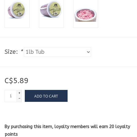
Size:
*
C$5.89
+
ADD TO CART
-
By purchasing this item, loyalty members will earn
20
loyalty
points