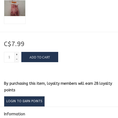
C$7.99
+
ADD TO CART
-
By purchasing this item, loyalty members will earn
28
loyalty
points
LOGIN TO EARN POINTS
Information