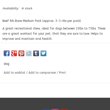
Availability:
In stock
Beef Rib Bone Medium Pack (approx. 3-5 ribs per pack)
A great recreational chew, ideal for dogs between 25lbs to 75lbs. These
are a great workout for your pet, that they are sure to love. Helps to
improve and maintain oral health.
Ingredients:
Beef rib bone.
dog
Add to wishlist
/
Add to comparison
/
Print