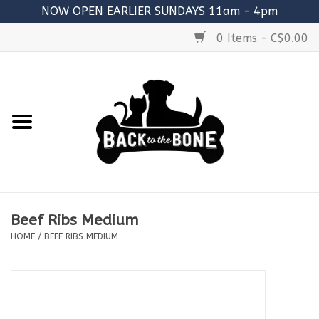
NOW OPEN EARLIER SUNDAYS 11am - 4pm
0 Items - C$0.00
Home
FOOD
RAW MEATY BONES
SUPPLEMENTS
Beef Ribs Medium
TREATS
HOME
/
BEEF RIBS MEDIUM
TOYS
ACCESSORIES