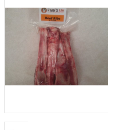
Blog
About
Sale
Gift Card