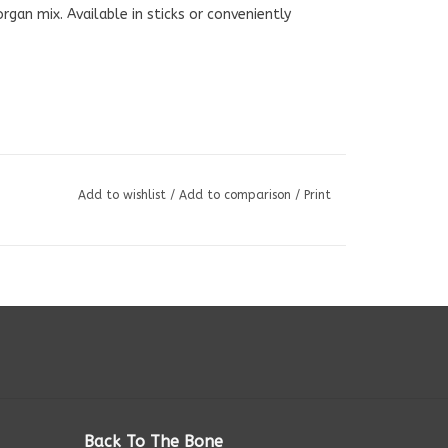
an mix. Available in sticks or conveniently
Add to wishlist
/
Add to comparison
/
Print
Back To The Bone