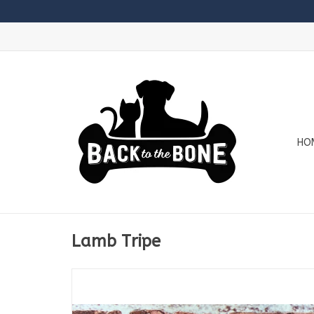
HO
Lamb Tripe