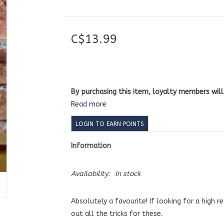
C$13.99
By purchasing this item, loyalty members wil
Read more
LOGIN TO EARN POINTS
Information
Availability:
In stock
Absolutely a favourite! If looking for a high r
out all the tricks for these.