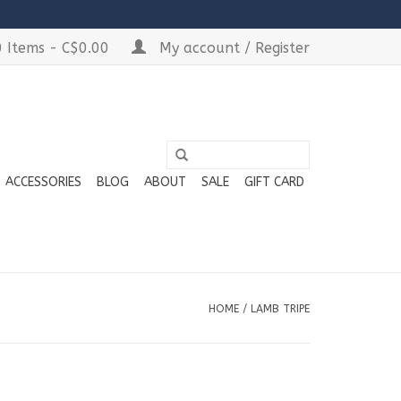
 Items - C$0.00
My account / Register
ACCESSORIES
BLOG
ABOUT
SALE
GIFT CARD
HOME
/
LAMB TRIPE