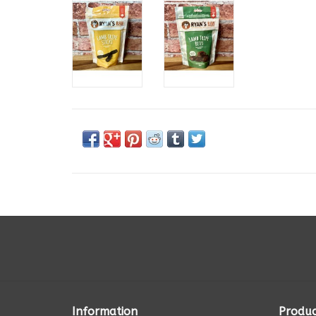
Information
Produc