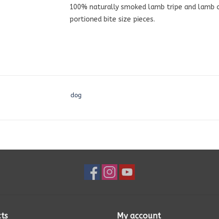
100% naturally smoked lamb tripe and lamb org
portioned bite size pieces.
dog
ts
My account