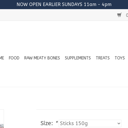
NOW OPEN EARLIER SUNDAYS 11am - 4pm
0
ME
FOOD
RAW MEATY BONES
SUPPLEMENTS
TREATS
TOYS
Size:
*