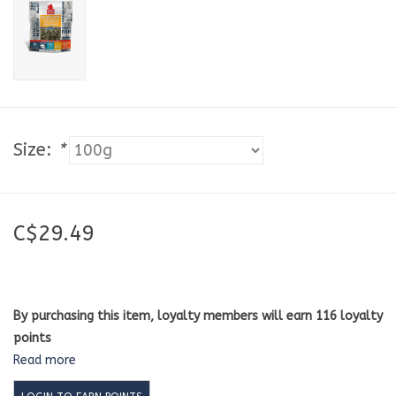
Size:
*
C$29.49
By purchasing this item, loyalty members will earn
116
loyalty
points
Read more