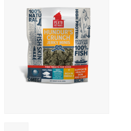
Blog
About
Sale
Gift Card