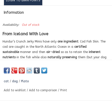
LOGIN TO EARN POINTS
Information
Availability:
Out of stock
From Iceland With Love
Hundur’s Crunch Jerky Minis have only
one ingredient
: Cod Fish Skin. The
cod are caught in the North Atlantic Ocean in a
certified
sustainable
manner and then
air-dried
so as to retain the
inherent
nutrients
in the fish while also
naturally preserving
them (but your dog
will just think that they smell and taste amazing). These fish skin treats
offer a natural source of
Omega 3 & 6 fatty acids
,
support skin and
coat health
, and
help fight tartar
while your smaller dog enjoys a treat
made just for them. They make great
replacements for rawhides and
cat
/
dog
/
Plato
bones
. And since they are only one ingredient, you can be sure that these
treats are
grain free
and contain
no artificial flavors, corn, wheat, or
Add to wishlist
/
Add to comparison
/
Print
soy
. Hundur’s Crunch also comes in the larger format Jerky Fingers.