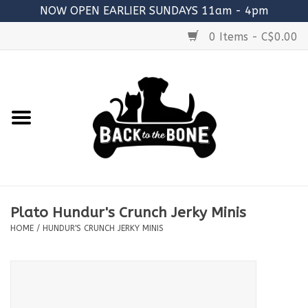
NOW OPEN EARLIER SUNDAYS 11am - 4pm
0 Items - C$0.00
Home
FOOD
RAW MEATY BONES
SUPPLEMENTS
Plato Hundur's Crunch Jerky Minis
TREATS
HOME
/
HUNDUR'S CRUNCH JERKY MINIS
TOYS
ACCESSORIES