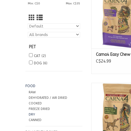
Min: C$
0
Max: C$
35
10lb Bags
20lb Bags
PET
Carna4 Easy Chew 
CAT
(2)
C$24.99
DOG
(6)
Available in
FOOD
3lb Bags
RAW
13lb Bags
DEHYDRATED / AIR DRIED
22lb Bags
COOKED
FREEZE DRIED
DRY
CANNED