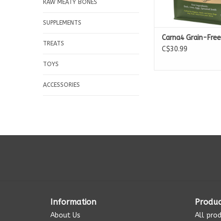
RAW MEATY BONES
SUPPLEMENTS
Carna4 Grain-Free
TREATS
C$30.99
TOYS
ACCESSORIES
Information
Produc
About Us
All pro