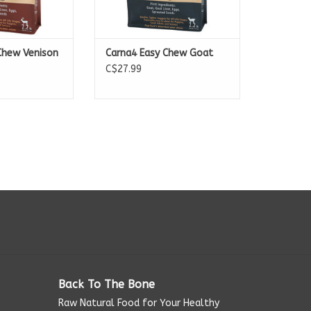
Chew Venison
Carna4 Easy Chew Goat
C$27.99
Back To The Bone
Raw Natural Food for Your Healthy