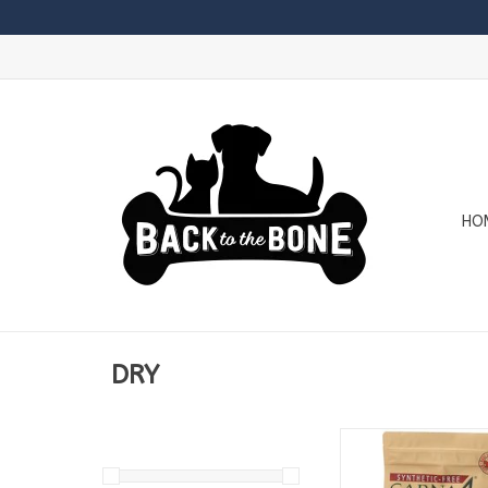
HO
DRY
Available in
2.2lb Bags
5lb Bags