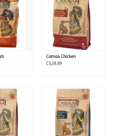
13lb Bags
22lb Bags
sh
Carna4 Chicken
C$28.99
ble in:
Available in:
b Bags
2.2lb Bags
 Bags
10lb Bags
 Bags
20lb Bags