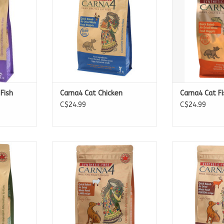
Fish
Carna4 Cat Chicken
Carna4 Cat Fi
C$24.99
C$24.99
:
Available in
Availa
2.2lb Bags
2.2l
10lb Bags
10lb
20lb Bags
20lb