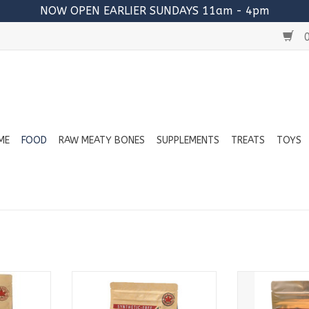
NOW OPEN EARLIER SUNDAYS 11am - 4pm
0
ME
FOOD
RAW MEATY BONES
SUPPLEMENTS
TREATS
TOYS
:
Available in:
Avail
2lb Bags
2lb
4lb Bags
4lb