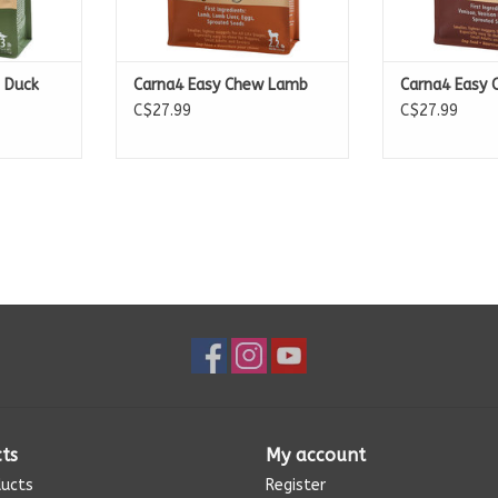
 Duck
Carna4 Easy Chew Lamb
Carna4 Easy 
C$27.99
C$27.99
ts
My account
ducts
Register