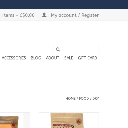
 Items - C$0.00
My account / Register
ACCESSORIES
BLOG
ABOUT
SALE
GIFT CARD
HOME
/
FOOD
/
DRY
able in
Available in:
 Bags
3lb Bags
 Bags
6lb Bags