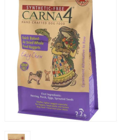
Blog
About
Sale
Gift Card