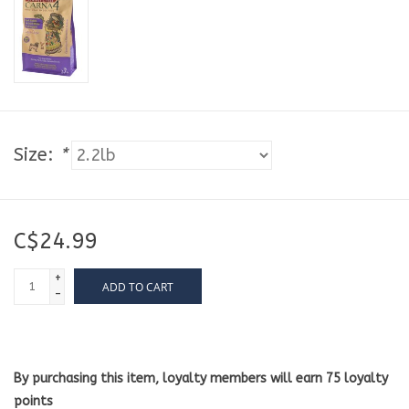
Size:
*
C$24.99
+
ADD TO CART
-
By purchasing this item, loyalty members will earn
75
loyalty
points