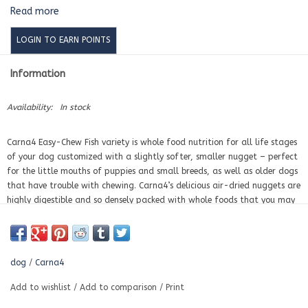
Read more
LOGIN TO EARN POINTS
Information
Availability:
In stock
Carna4
Easy-Chew Fish variety is whole food nutrition for all life stages
of your dog customized with
a slightly softer, smaller nugget –
perfect
for the little mouths of puppies and small breeds, as well as older dogs
that have trouble with chewing. Carna4’s delicious air-dried nuggets are
highly digestible and so densely packed with whole foods that you may
need to feed 10-15% less per day than you are used to. Our Fish
formula is loaded with fresh wild-caught herring and perch. We then
add whole produce and our amazing mix of certified organic sprouted
seeds that have been germinated to unleash a POWERHOUSE of
dog
/
Carna4
NUTRIENTS naturally, to support your dog’s intestinal health, energy,
skin and coat. We then quick-bake & gently dry it
to give your dog bio-
Add to wishlist
/
Add to comparison
/
Print
available vitamins and minerals, without synthetic additives of any