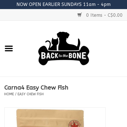
NOW OPEN EARLIER SUNDAYS 11am - 4pm
0 Items - C$0.00
Home
FOOD
RAW MEATY BONES
SUPPLEMENTS
Carna4 Easy Chew Fish
TREATS
HOME
/
EASY CHEW FISH
TOYS
ACCESSORIES