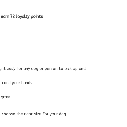
l earn
72
loyalty points
g it easy for any dog or person to pick up and
th and your hands.
 grass.
 choose the right size for your dog.