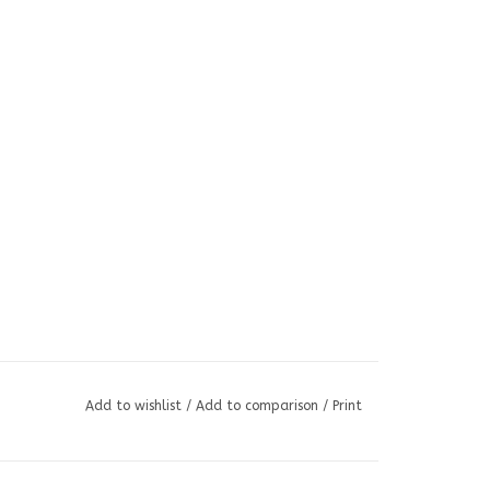
Add to wishlist
/
Add to comparison
/
Print