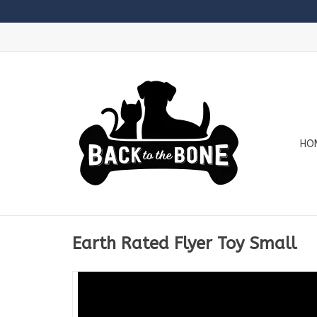
HO
Earth Rated Flyer Toy Small