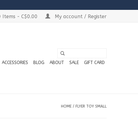
 Items - C$0.00
My account / Register
ACCESSORIES
BLOG
ABOUT
SALE
GIFT CARD
HOME
/
FLYER TOY SMALL