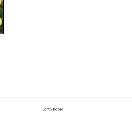
Earth Rated