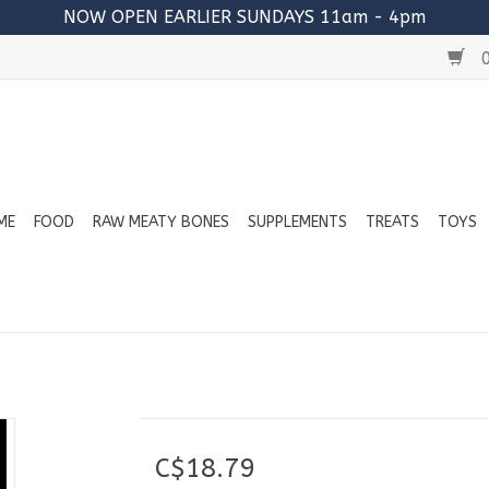
NOW OPEN EARLIER SUNDAYS 11am - 4pm
0
ME
FOOD
RAW MEATY BONES
SUPPLEMENTS
TREATS
TOYS
C$18.79