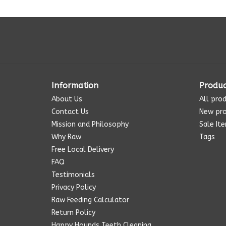
Information
Produc
About Us
All pro
Contact Us
New pr
Mission and Philosophy
Sale It
Why Raw
Tags
Free Local Delivery
FAQ
Testimonials
Privacy Policy
Raw Feeding Calculator
Return Policy
Happy Hounds Teeth Cleaning