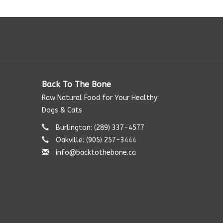
Back To The Bone
Raw Natural Food for Your Healthy
Dogs & Cats
Burlington: (289) 337-4577‬
Oakville: (905) 257-3444
info@backtothebone.ca