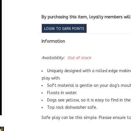
By purchasing this item, loyalty members wil
LOGIN TO EARN POINTS
Information
Availability:
Out of stock
Uniquely designed with a rolled edge makin
play with.
Soft material is gentle on your dog's mou
Floats in water.
Dogs see yellow, so it is easy to find in the
Top rack dishwasher safe.
Safe play can be this simple. Please ensure to