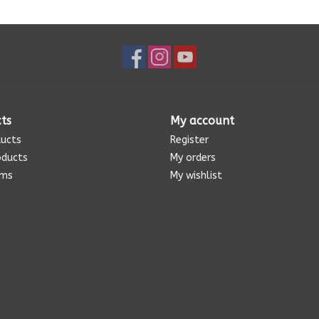
ts
My account
ducts
Register
oducts
My orders
ems
My wishlist