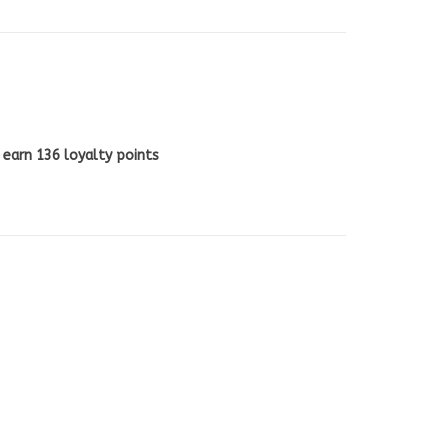
l earn
136
loyalty points