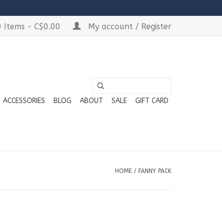
 Items - C$0.00
My account / Register
ACCESSORIES
BLOG
ABOUT
SALE
GIFT CARD
HOME
/
FANNY PACK