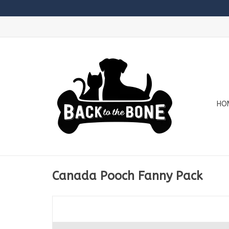
HO
Canada Pooch Fanny Pack