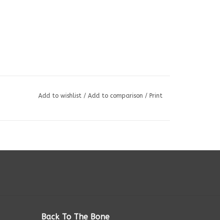
Add to wishlist
/
Add to comparison
/
Print
Back To The Bone