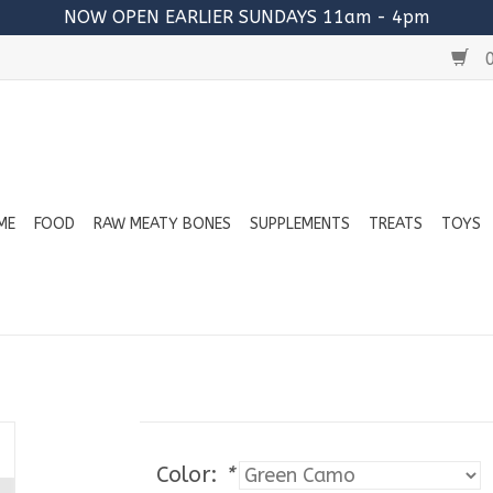
NOW OPEN EARLIER SUNDAYS 11am - 4pm
0
ME
FOOD
RAW MEATY BONES
SUPPLEMENTS
TREATS
TOYS
Color:
*