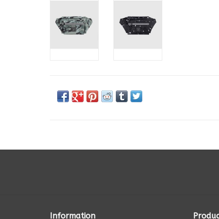
Information
Produc