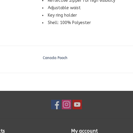
Reflective zipper for high visibility
Adjustable waist
Key ring holder
Shell: 100% Polyester
Canada Pooch
ts
My account