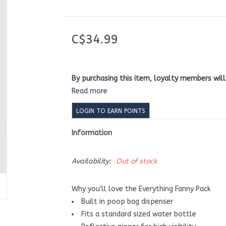
C$34.99
By purchasing this item, loyalty members wil
Read more
LOGIN TO EARN POINTS
Information
Availability:
Out of stock
Why you'll love the Everything Fanny Pack
Built in poop bag dispenser
Fits a standard sized water bottle