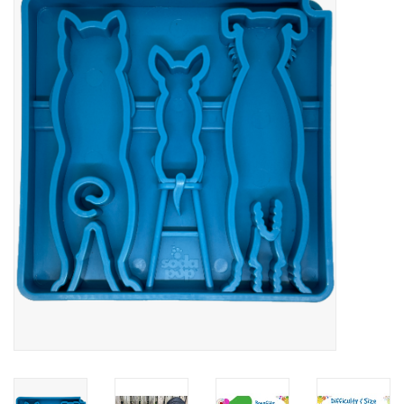
Blog
About
Sale
Gift Card