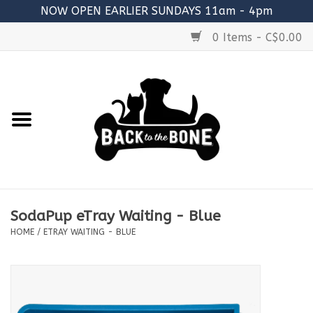
NOW OPEN EARLIER SUNDAYS 11am - 4pm
0 Items - C$0.00
Home
FOOD
RAW MEATY BONES
SUPPLEMENTS
SodaPup eTray Waiting - Blue
TREATS
HOME
/
ETRAY WAITING - BLUE
TOYS
ACCESSORIES