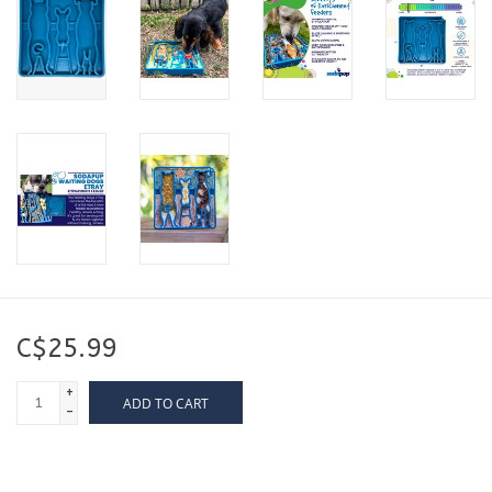
C$25.99
+
ADD TO CART
-