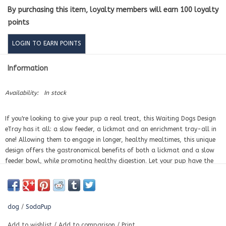
By purchasing this item, loyalty members will earn
100
loyalty
points
LOGIN TO EARN POINTS
Information
Availability:
In stock
If you're looking to give your pup a real treat, this Waiting Dogs Design
eTray has it all: a slow feeder, a lickmat and an enrichment tray-all in
one! Allowing them to engage in longer, healthy mealtimes, this unique
design offers the gastronomical benefits of both a lickmat and a slow
feeder bowl, while promoting healthy digestion. Let your pup have the
best of both worlds with the Waiting Dogs Design eTray!
ENRICHMENT:
The Waiting Dogs eTray promotes slower eating and
improves digestions. Perfect for all size dogs including puppies.
dog
/
SodaPup
BENEFITS
Add to wishlist
/
Add to comparison
/
Print