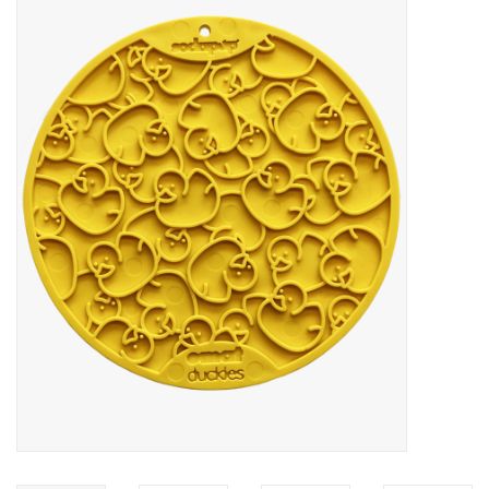
Blog
About
Sale
Gift Card