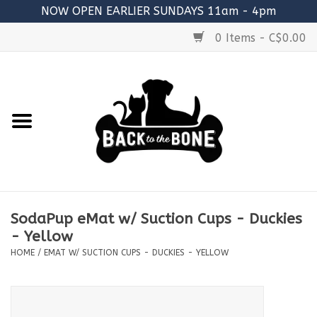
NOW OPEN EARLIER SUNDAYS 11am - 4pm
0 Items - C$0.00
Home
FOOD
RAW MEATY BONES
SUPPLEMENTS
SodaPup eMat w/ Suction Cups - Duckies
TREATS
- Yellow
HOME
/
EMAT W/ SUCTION CUPS - DUCKIES - YELLOW
TOYS
ACCESSORIES