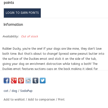
points
LOGIN TO EARN POINTS
Information
Availability:
Out of stock
Rubber Ducky, you're the one! If your dogs are like mine, they don't love
bath time. But that's about to change! Spread some peanut butter into
the surface of the Duckies emat and stick it on the side of the tub,
giving your dog an enrichment distraction while taking a bath! The
Duckies emat features suctions cups on the back making it ideal for
sticking it to the tub, or the refrigerator, or to smooth tile floors.
ENRICHMENT:
Licking soothes and calms your dog. Spread your pet’s
favorite soft treat across the surface of the mat, ensuring the treat is
cat
/
dog
/
SodaPup
pushed down into the surface of the mat. This emat is the perfect
enrichment tool for your dog.
Add to wishlist
/
Add to comparison
/
Print
BENEFITS