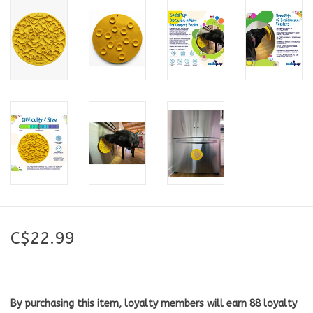
C$22.99
By purchasing this item, loyalty members will earn
88
loyalty