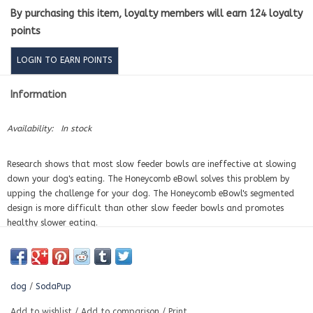
By purchasing this item, loyalty members will earn
124
loyalty
points
LOGIN TO EARN POINTS
Information
Availability:
In stock
Research shows that most slow feeder bowls are ineffective at slowing
down your dog's eating. The Honeycomb eBowl solves this problem by
upping the challenge for your dog. The Honeycomb eBowl's segmented
design is more difficult than other slow feeder bowls and promotes
healthy slower eating.
ENRICHMENT:
The Honeycomb eBowl promotes slower eating and
improves digestions. Perfect for all size dogs including puppies.
BENEFITS
dog
/
SodaPup
The Honeycomb eBowl is perfect for serving wet and dry foods together
Add to wishlist
/
Add to comparison
/
Print