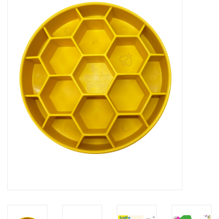
Blog
About
Sale
Gift Card