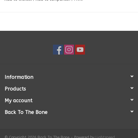
without making a mess. You can combine foods together or separate
them in the individual chambers of the design. The depth of the
Honeycomb eBowl is ideal for serving raw meals.
The Honeycomb eBowl design features different heights and depths and
opening sizes imitating more natural eating conditions and putting your
dogs natural foraging instincts to the test.
Slower eating has the following benefits: calming and soothing for your
dog, may help prevent bloat, improve digestion, better gut health,
small meals last longer. In addition, use of the Honeycomb eBowl may
help keep your dog entertained, reduce separation anxiety, reduce
boredom and unwanted behaviors associated with boredom.
Information
CARE
Products
This Honeycomb eBowl is dishwasher safe on the top rack. You can also
wash in warm soapy water. The eBowl is also freezer and microwave
My account
safe.
Back To The Bone
SIZE
8” wide X 8” tall, 2” thick. Weight: 11.8 oz.
© Copyright 2026 Back To The Bone - Powered by
Lightspeed