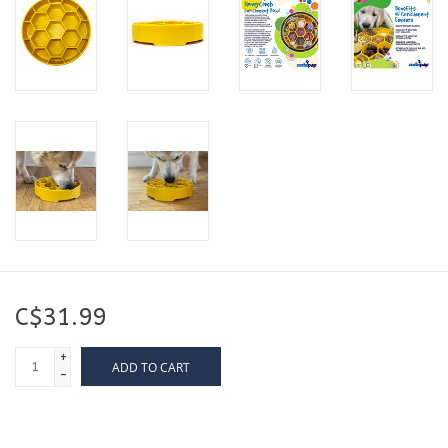
C$31.99
+
ADD TO CART
-