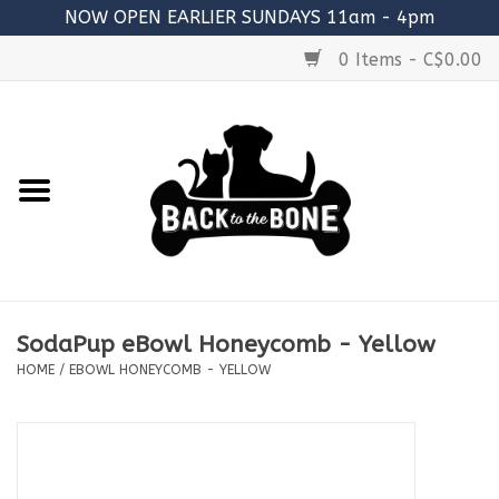
NOW OPEN EARLIER SUNDAYS 11am - 4pm
0 Items - C$0.00
Home
FOOD
RAW MEATY BONES
SUPPLEMENTS
SodaPup eBowl Honeycomb - Yellow
TREATS
HOME
/
EBOWL HONEYCOMB - YELLOW
TOYS
ACCESSORIES