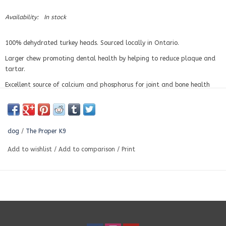
Availability:
In stock
100% dehydrated turkey heads. Sourced locally in Ontario.
Larger chew promoting dental health by helping to reduce plaque and
tartar.
Excellent source of calcium and phosphorus for joint and bone health
dog
/
The Proper K9
Add to wishlist
/
Add to comparison
/
Print