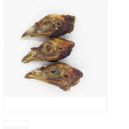
Blog
About
Sale
Gift Card