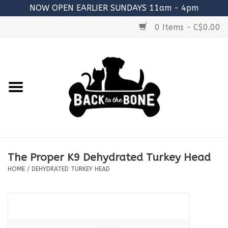
NOW OPEN EARLIER SUNDAYS 11am - 4pm
0 Items - C$0.00
Home
FOOD
RAW MEATY BONES
SUPPLEMENTS
The Proper K9 Dehydrated Turkey Head
TREATS
HOME
/
DEHYDRATED TURKEY HEAD
TOYS
ACCESSORIES