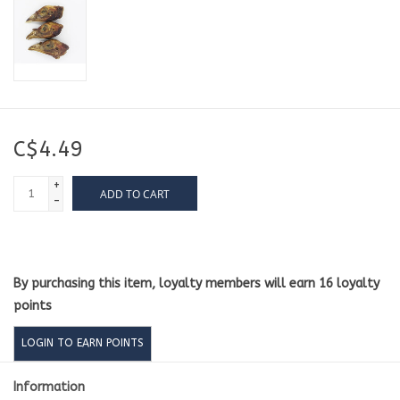
C$4.49
+
ADD TO CART
-
By purchasing this item, loyalty members will earn
16
loyalty
points
LOGIN TO EARN POINTS
Information