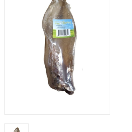
Blog
About
Sale
Gift Card