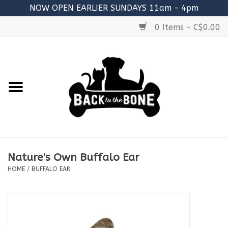
NOW OPEN EARLIER SUNDAYS 11am - 4pm
0 Items - C$0.00
Home
FOOD
RAW MEATY BONES
SUPPLEMENTS
Nature's Own Buffalo Ear
TREATS
HOME
/
BUFFALO EAR
TOYS
ACCESSORIES