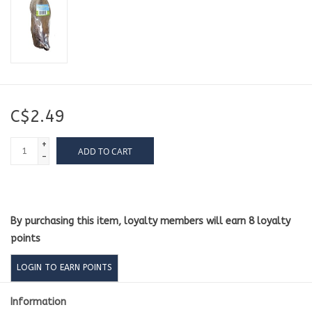
C$2.49
+
ADD TO CART
-
By purchasing this item, loyalty members will earn
8
loyalty
points
LOGIN TO EARN POINTS
Information