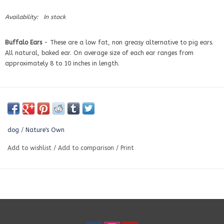
Availability:
In stock
Buffalo
Ears
- These are a low fat, non greasy alternative to pig ears.
All natural, baked ear. On average size of each ear ranges from
approximately 8 to 10 inches in length.
dog
/
Nature's Own
Add to wishlist
/
Add to comparison
/
Print