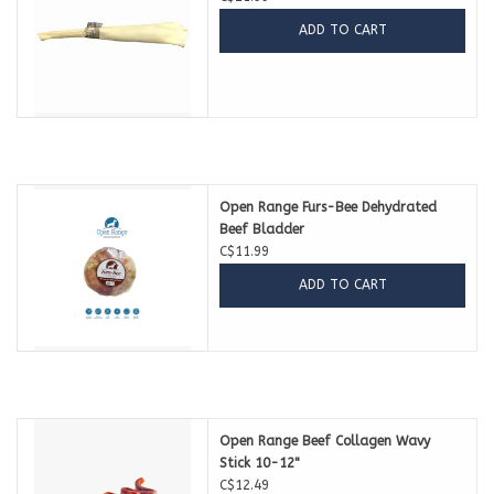
ADD TO CART
Open Range Furs-Bee Dehydrated
Beef Bladder
C$11.99
ADD TO CART
Open Range Beef Collagen Wavy
Stick 10-12"
C$12.49