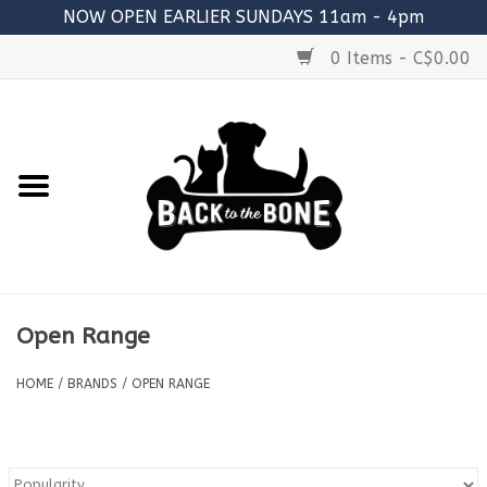
NOW OPEN EARLIER SUNDAYS 11am - 4pm
0 Items - C$0.00
Home
FOOD
RAW MEATY BONES
SUPPLEMENTS
Open Range
TREATS
HOME
/
BRANDS
/
OPEN RANGE
TOYS
ACCESSORIES