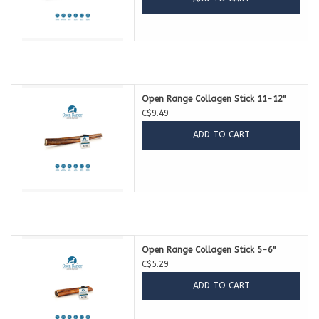
Open Range Collagen Stick 11-12"
C$9.49
ADD TO CART
Open Range Collagen Stick 5-6"
C$5.29
ADD TO CART