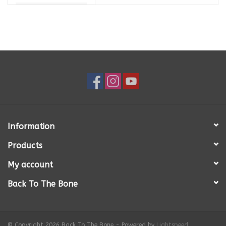
Information
Products
My account
Back To The Bone
© Copyright 2026 Back To The Bone - Powered by
Lightspeed