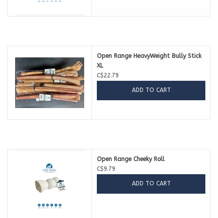
Open Range HeavyWeight Bully Stick
XL
C$22.79
ADD TO CART
Open Range Cheeky Roll
C$9.79
ADD TO CART