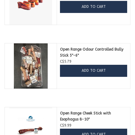
ADD TO CART
Open Range Odour Controlled Bully
Stick 5"-6"
C$5.79
ADD TO CART
Open Range Cheek Stick with
Esophagus 8-10"
C$9.99
ADD TO CART