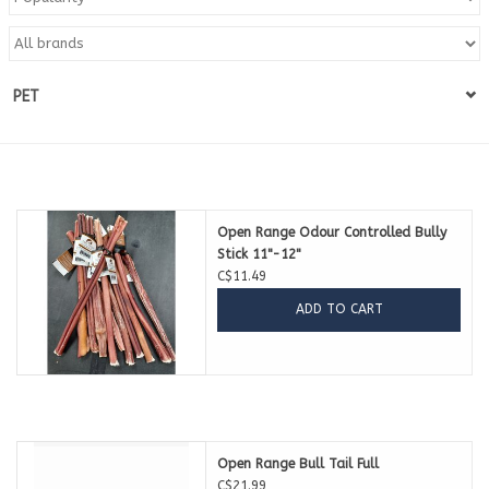
Blog
PET
About
Sale
Gift Card
Open Range Odour Controlled Bully
Stick 11"-12"
C$11.49
ADD TO CART
Open Range Bull Tail Full
C$21.99