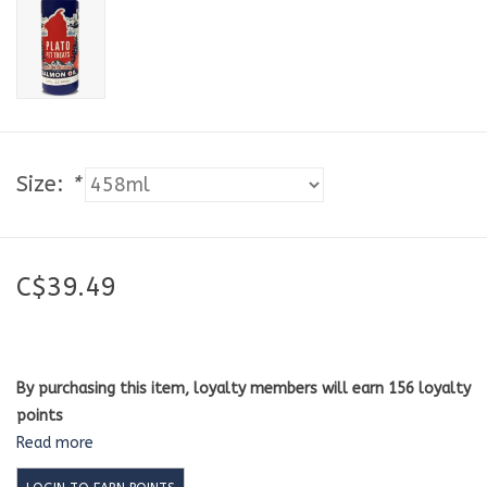
Size:
*
C$39.49
By purchasing this item, loyalty members will earn
156
loyalty
points
Read more