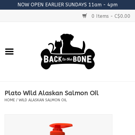
NOW OPEN EARLIER SUNDAYS 11am - 4pm
0 Items - C$0.00
Home
FOOD
RAW MEATY BONES
SUPPLEMENTS
Plato Wild Alaskan Salmon Oil
TREATS
HOME
/
WILD ALASKAN SALMON OIL
TOYS
ACCESSORIES