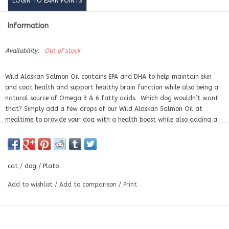
LOGIN TO EARN POINTS
Information
Availability:
Out of stock
Wild Alaskan Salmon Oil contains EPA and DHA to help maintain skin
and coat health and support healthy brain function while also being a
natural source of Omega 3 & 6 fatty acids. Which dog wouldn’t want
that? Simply add a few drops of our Wild Alaskan Salmon Oil at
mealtime to provide your dog with a health boost while also adding a
wild flavor that your fish-loving dog will love. Made from wild salmon
fished from Alaskan waters.
cat
/
dog
/
Plato
Add to wishlist
/
Add to comparison
/
Print