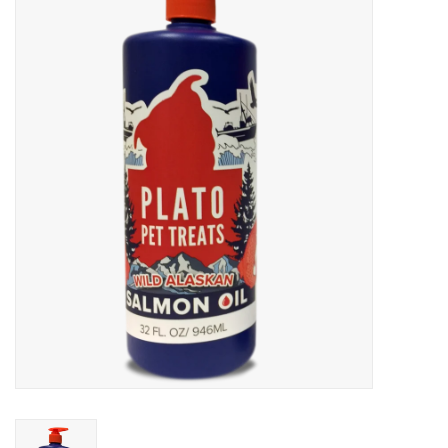
Blog
About
Sale
Gift Card