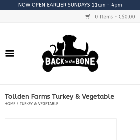
NOW OPEN EARLIER SUNDAYS 11am - 4pm
0 Items - C$0.00
Home
FOOD
RAW MEATY BONES
SUPPLEMENTS
Tollden Farms Turkey & Vegetable
TREATS
HOME
/
TURKEY & VEGETABLE
TOYS
ACCESSORIES