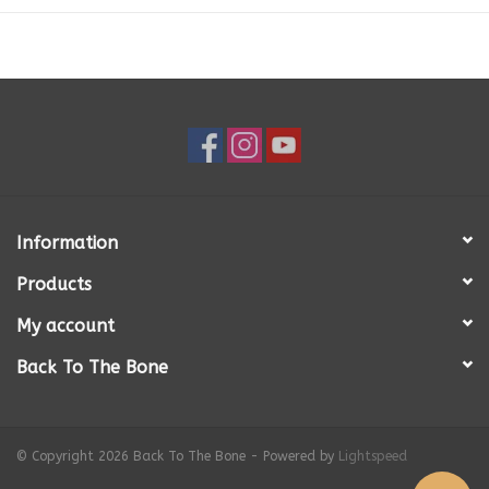
Fat
7.10%
Fibre
< 1%
Calories
1,118 (kcal/kg)
SEE DETAILED NUTRITIONAL ANALYSIS
Information
Products
My account
Back To The Bone
© Copyright 2026 Back To The Bone - Powered by
Lightspeed