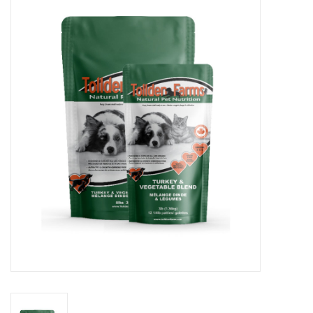
Blog
About
Sale
Gift Card