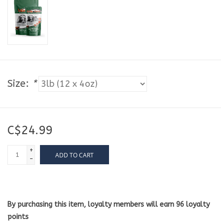
Size:
*
C$24.99
+
ADD TO CART
-
By purchasing this item, loyalty members will earn
96
loyalty
points