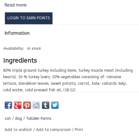
Read more
LOGIN TO EARN POINTS
Information
Availability:
In stock
Ingredients
80% triple ground turkey including bone, turkey muscle meat (including
hearts); 10 % turkey livers; 10% vegetables consisting of: romaine
lettuce, dandelion leaves, sweet potato, carrot, kale, collards; kelp,
cold water, cold pressed fish oil, (18:12)
Nutritional Analysis
per kg
Moisture
70.00%
cat
/
dog
/
Tollden Farms
Protein
14.75%
Phosphorus
0.25%
Add to wishlist
/
Add to comparison
/
Print
Calcium
0.50%
Ash
5.64%