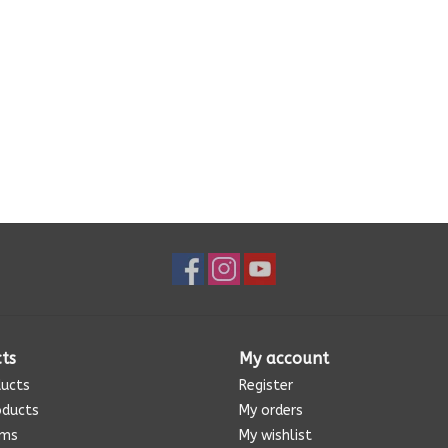
ts
My account
ducts
Register
oducts
My orders
ems
My wishlist