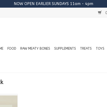
NOW OPEN EARLIER SUNDAYS 11am - 4pm
0
ME
FOOD
RAW MEATY BONES
SUPPLEMENTS
TREATS
TOYS
ck
ins:
urkey
Beef