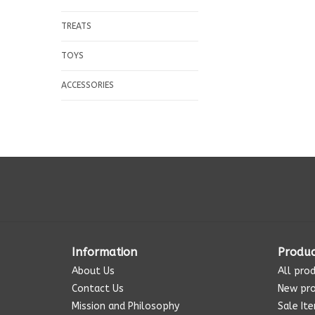
TREATS
TOYS
ACCESSORIES
Information
Produc
About Us
All pro
Contact Us
New pr
Mission and Philosophy
Sale It