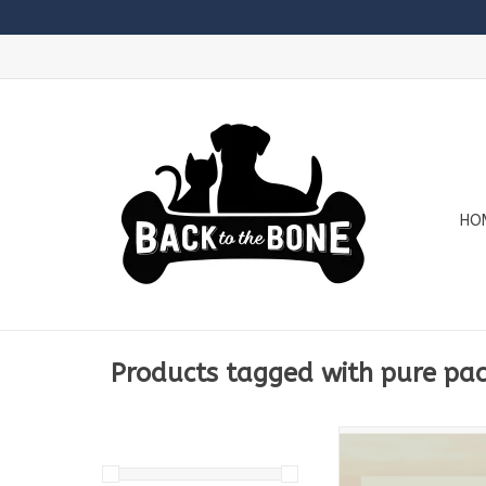
HO
Products tagged with pure pa
24lb Box Conta
6 x 2lb Pure T
3 x 2lb Pure 