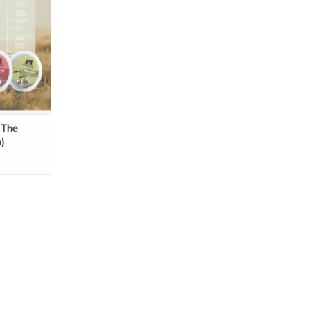
Duck
 The
)