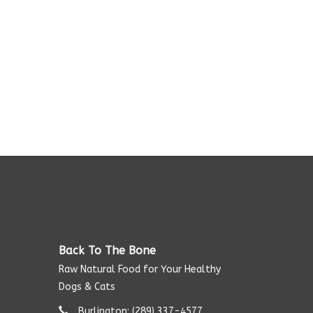
Back To The Bone
Raw Natural Food for Your Healthy
Dogs & Cats
Burlington: (289) 337-4577‬