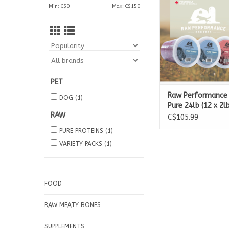
Min: C$
0
Max: C$
150
3 x 2lb Pure 
PET
Raw Performance
DOG
(1)
Pure 24lb (12 x 2lb
RAW
C$105.99
PURE PROTEINS
(1)
VARIETY PACKS
(1)
FOOD
RAW MEATY BONES
SUPPLEMENTS