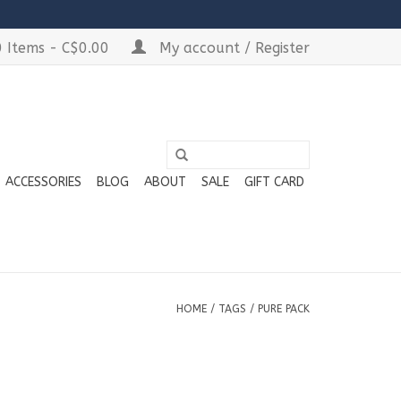
 Items - C$0.00
My account / Register
ACCESSORIES
BLOG
ABOUT
SALE
GIFT CARD
HOME
/
TAGS
/
PURE PACK