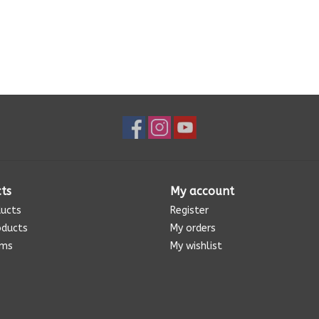
ts
My account
ducts
Register
oducts
My orders
ems
My wishlist