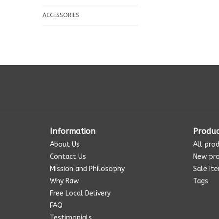
ACCESSORIES
Information
Produc
About Us
All pro
Contact Us
New pr
Mission and Philosophy
Sale It
Why Raw
Tags
Free Local Delivery
FAQ
Testimonials