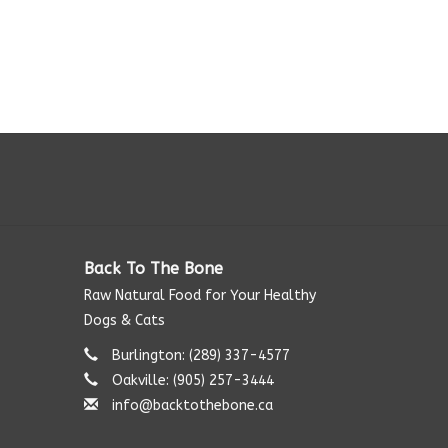
Back To The Bone
Raw Natural Food for Your Healthy
Dogs & Cats
Burlington: (289) 337-4577‬
Oakville: (905) 257-3444
info@backtothebone.ca