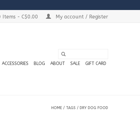
 Items - C$0.00
My account / Register
ACCESSORIES
BLOG
ABOUT
SALE
GIFT CARD
HOME
/
TAGS
/
DRY DOG FOOD