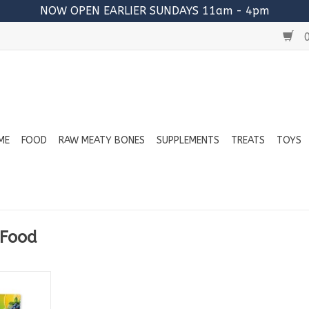
NOW OPEN EARLIER SUNDAYS 11am - 4pm
0
ME
FOOD
RAW MEATY BONES
SUPPLEMENTS
TREATS
TOYS
 Food
: