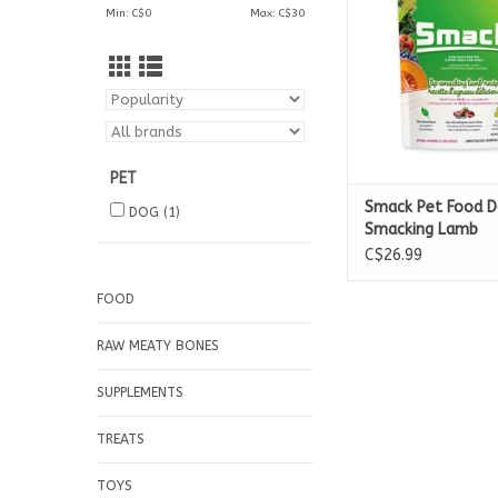
Min: C$
0
Max: C$
30
2.5kg Bag
PET
Smack Pet Food D
DOG
(1)
Smacking Lamb
Dehydrated Raw
C$26.99
FOOD
RAW MEATY BONES
SUPPLEMENTS
TREATS
TOYS