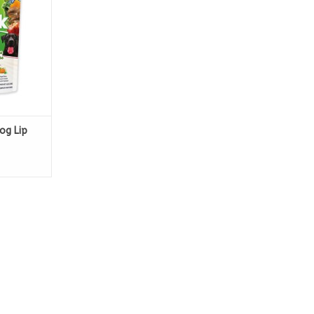
og Lip