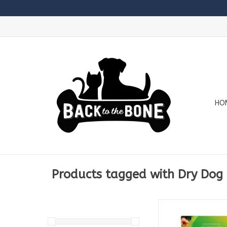
HO
Products tagged with Dry Dog
Available in
250g Bag
1.5kg Bag