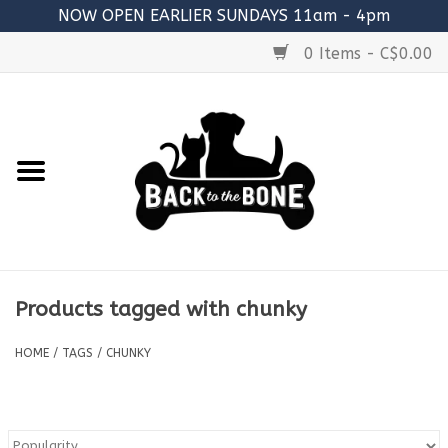
NOW OPEN EARLIER SUNDAYS 11am - 4pm
0 Items - C$0.00
Home
FOOD
RAW MEATY BONES
SUPPLEMENTS
Products tagged with chunky
TREATS
HOME
/
TAGS
/
CHUNKY
TOYS
ACCESSORIES