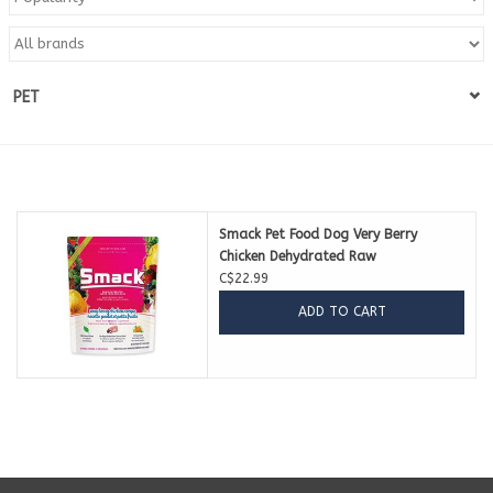
Blog
PET
About
Sale
Gift Card
Smack Pet Food Dog Very Berry
Chicken Dehydrated Raw
C$22.99
ADD TO CART