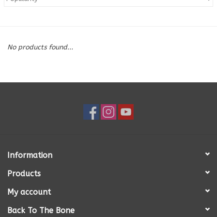
Blog
No products found...
About
Sale
Gift Card
Information
Products
My account
Back To The Bone