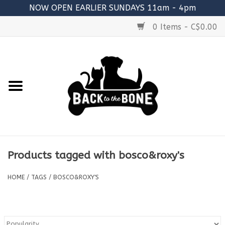
NOW OPEN EARLIER SUNDAYS 11am - 4pm
0 Items - C$0.00
Home
FOOD
RAW MEATY BONES
SUPPLEMENTS
Products tagged with bosco&roxy's
TREATS
HOME
/
TAGS
/
BOSCO&ROXY'S
TOYS
ACCESSORIES