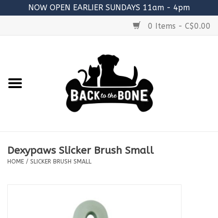
NOW OPEN EARLIER SUNDAYS 11am - 4pm
0 Items - C$0.00
Home
FOOD
RAW MEATY BONES
SUPPLEMENTS
Dexypaws Slicker Brush Small
TREATS
HOME
/
SLICKER BRUSH SMALL
TOYS
ACCESSORIES