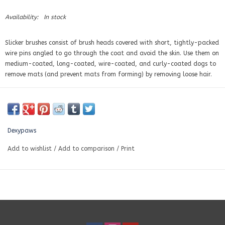
Availability:
In stock
Slicker brushes consist of brush heads covered with short, tightly-packed
wire pins angled to go through the coat and avoid the skin. Use them on
medium-coated, long-coated, wire-coated, and curly-coated dogs
to
remove mats (and prevent mats from forming) by removing loose hair
.
Dexypaws
Add to wishlist
/
Add to comparison
/
Print