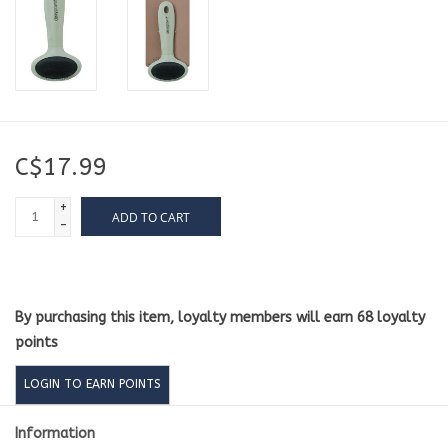
C$17.99
+
ADD TO CART
-
By purchasing this item, loyalty members will earn
68
loyalty
points
LOGIN TO EARN POINTS
Information