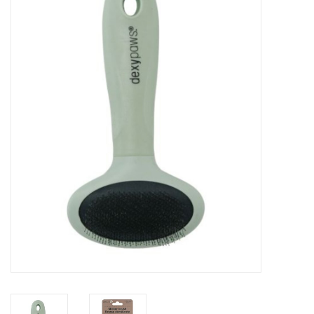
Blog
About
Sale
Gift Card