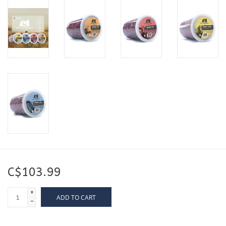
C$103.99
+
ADD TO CART
-