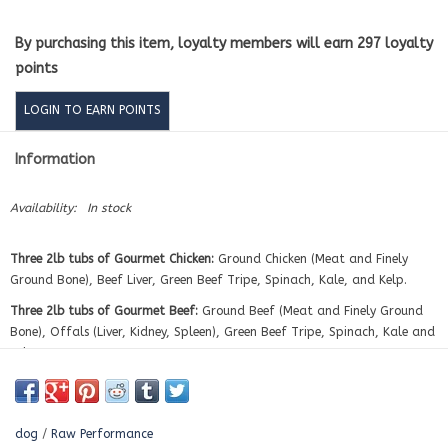
By purchasing this item, loyalty members will earn
297
loyalty
points
LOGIN TO EARN POINTS
Information
Availability:
In stock
Three 2lb tubs of Gourmet Chicken:
Ground Chicken (Meat and Finely
Ground Bone), Beef Liver, Green Beef Tripe, Spinach, Kale, and Kelp.
Three 2lb tubs of Gourmet Beef:
Ground Beef (Meat and Finely Ground
Bone), Offals (Liver, Kidney, Spleen), Green Beef Tripe, Spinach, Kale and
Kelp.
Three 2lb tubs of Gourmet Turkey:
Ground Turkey (Meat and Finely
Ground Bone), Beef Liver, Green Beef Tripe, Spinach, Kale, and Kelp.
dog
/
Raw Performance
Three 2lb tubs of Gourmet Pork:
Ground Pork (Meat and Finely Ground