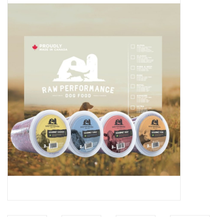
Blog
About
Sale
Gift Card