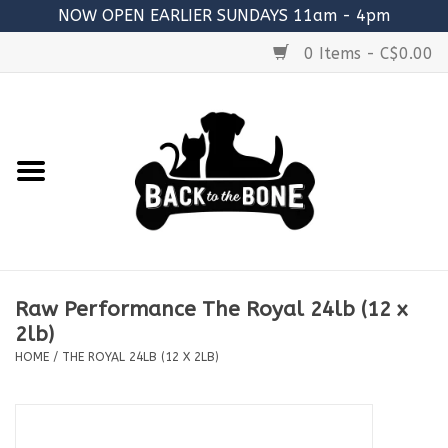
NOW OPEN EARLIER SUNDAYS 11am - 4pm
0 Items - C$0.00
Home
FOOD
RAW MEATY BONES
SUPPLEMENTS
Raw Performance The Royal 24lb (12 x
TREATS
2lb)
HOME
/
THE ROYAL 24LB (12 X 2LB)
TOYS
ACCESSORIES