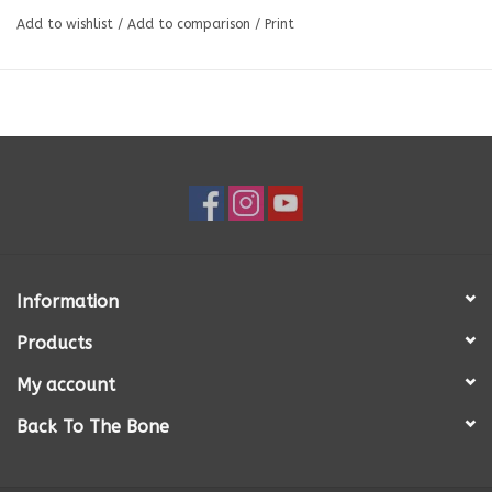
Bone), Pork Offals (Liver, Kidney, Spleen), Green Beef Tripe, Spinach,
Add to wishlist
/
Add to comparison
/
Print
Kale, and Kelp.
Information
Products
My account
Back To The Bone