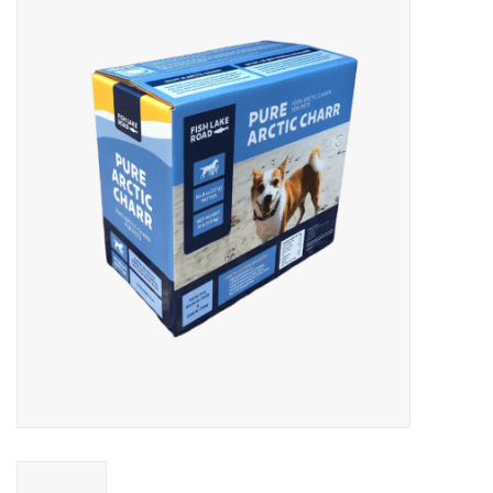
Blog
About
Sale
Gift Card