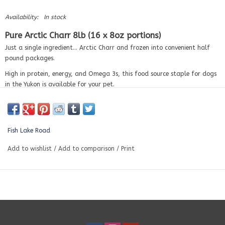
Availability:
In stock
Pure Arctic Charr 8lb (16 x 8oz portions)
Just a single ingredient… Arctic Charr and frozen into convenient half
pound packages.
High in protein, energy, and Omega 3s, this food source staple for dogs
in the Yukon is available for your pet.
Pure Arctic Charr is an excellent meal topper or protein boost for active
pets.
Guaranteed Analysis (per 100g)
Fish Lake Road
Crude Protein (min)
17.5%
Add to wishlist
/
Add to comparison
/
Print
Crude Fat (min)
15.8%
Crude Fiber (max)
1.25%
Moisture (max)
63.03%