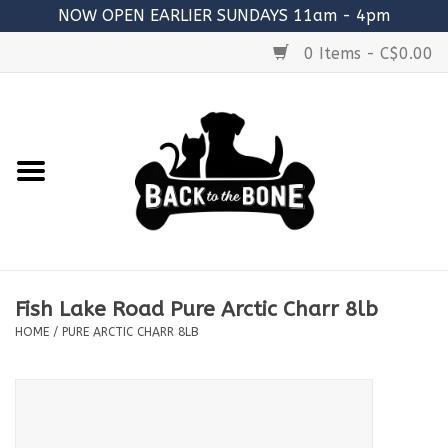
NOW OPEN EARLIER SUNDAYS 11am - 4pm
0 Items - C$0.00
Home
FOOD
RAW MEATY BONES
SUPPLEMENTS
Fish Lake Road Pure Arctic Charr 8lb
TREATS
HOME
/
PURE ARCTIC CHARR 8LB
TOYS
ACCESSORIES