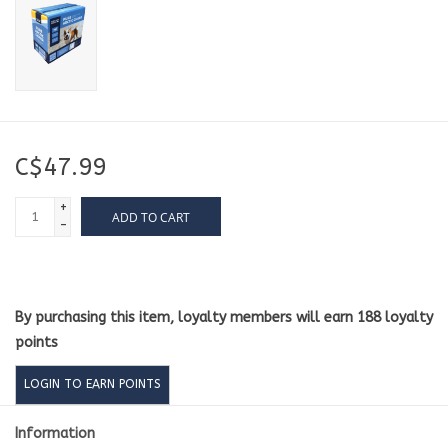
C$47.99
+
ADD TO CART
-
By purchasing this item, loyalty members will earn
188
loyalty
points
LOGIN TO EARN POINTS
Information